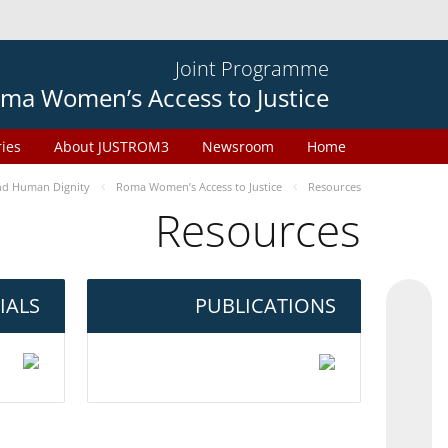
Joint Programme
ma Women’s Access to Justice
ries
About JUSTROM3
Newsroom
Home
d Human Dignity
Roma Women’s Access to Justice
Resources
Resources
IALS
PUBLICATIONS