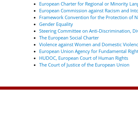
European Charter for Regional or Minority La
European Commission against Racism and Into
Framework Convention for the Protection of Na
Gender Equality
Steering Committee on Anti-Discrimination, Div
The European Social Charter
Violence against Women and Domestic Violenc
European Union Agency for Fundamental Righ
HUDOC, European Court of Human Rights
The Court of Justice of the European Union