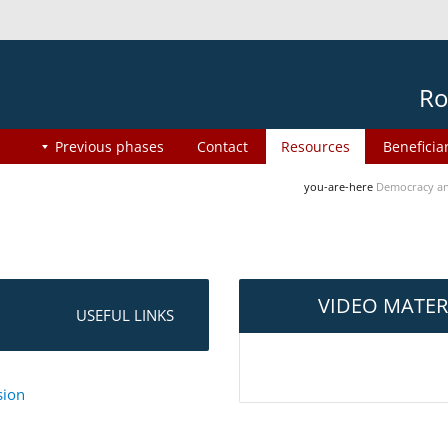
Ro
Previous phases
Contact
Resources
Beneficia
you-are-here
Democracy an
VIDEO MATER
USEFUL LINKS
sion