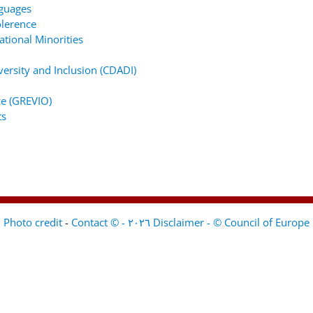
nguages
lerence
tional Minorities
ersity and Inclusion (CDADI)
e (GREVIO)
ts
-
Contact
Disclaimer - © Council of Europe ٢٠٢٦ - © Photo credit