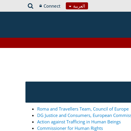
Connect
العربية
Roma and Travellers Team, Council of Europe
DG Justice and Consumers, European Commis
Action against Trafficing in Human Beings
Commissioner for Human Rights