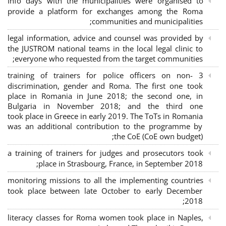
Info days with the municipalities were organised to
provide a platform for exchanges among the Roma
communities and municipalities;
legal information, advice and counsel was provided by
the JUSTROM national teams in the local legal clinic to
everyone who requested from the target communities;
3 training of trainers for police officers on non-
discrimination, gender and Roma. The first one took
place in Romania in June 2018; the second one, in
Bulgaria in November 2018; and the third one
took place in Greece in early 2019. The ToTs in Romania
was an additional contribution to the programme by
the CoE (CoE own budget);
a training of trainers for judges and prosecutors took
place in Strasbourg, France, in September 2018;
monitoring missions to all the implementing countries
took place between late October to early December
2018;
literacy classes for Roma women took place in Naples,