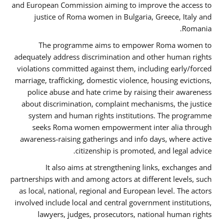
and European Commission aiming to improve the access to
justice of Roma women in Bulgaria, Greece, Italy and
Romania.
The programme aims to empower Roma women to
adequately address discrimination and other human rights
violations committed against them, including early/forced
marriage, trafficking, domestic violence, housing evictions,
police abuse and hate crime by raising their awareness
about discrimination, complaint mechanisms, the justice
system and human rights institutions. The programme
seeks Roma women empowerment inter alia through
awareness-raising gatherings and info days, where active
citizenship is promoted, and legal advice.
It also aims at strengthening links, exchanges and
partnerships with and among actors at different levels, such
as local, national, regional and European level. The actors
involved include local and central government institutions,
lawyers, judges, prosecutors, national human rights