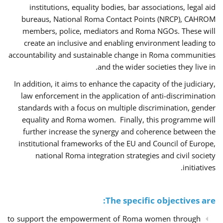
institutions, equality bodies, bar associations, legal aid
bureaus, National Roma Contact Points (NRCP), CAHROM
members, police, mediators and Roma NGOs. These will
create an inclusive and enabling environment leading to
accountability and sustainable change in Roma communities
and the wider societies they live in.
In addition, it aims to enhance the capacity of the judiciary,
law enforcement in the application of anti-discrimination
standards with a focus on multiple discrimination, gender
equality and Roma women. Finally, this programme will
further increase the synergy and coherence between the
institutional frameworks of the EU and Council of Europe,
national Roma integration strategies and civil society
initiatives.
The specific objectives are:
to support the empowerment of Roma women through