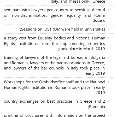
Italy, and Thessaloniki, Greece;
4 seminars with lawyers per country to sensitise them
on non-discrimination, gender equality and Roma
issues;
Sessions on JUSTROM were held in universities;
a study visit from Equality bodies and National Human
Rights institutions from the implementing countries
took place in March 2019;
training of lawyers of the legal aid bureau in Bulgaria
and Romania, lawyers of the bar associations in Greece,
and lawyers of the bar councils in Italy took place in
early 2019;
Workshops for the Ombudsoffice staff and the National
Human Rights Institution in Romania took place in early
2019;
2 country exchanges on best practices in Greece and
Romania;
printing of brochures with information on the project