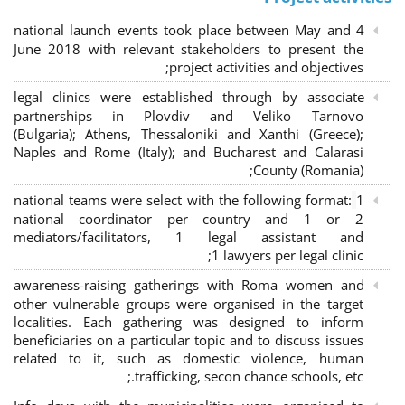
4 national launch events took place between May and
June 2018 with relevant stakeholders to present the
project activities and objectives;
legal clinics were established through by associate
partnerships in Plovdiv and Veliko Tarnovo
(Bulgaria); Athens, Thessaloniki and Xanthi (Greece)
;
Naples and Rome (Italy); and Bucharest and Calarasi
County (Romania);
national teams were select with the following format:
1
national coordinator per country and 1 or 2
mediators/facilitators, 1 legal assistant and
1 lawyers per legal clinic;
awareness-raising gatherings with Roma women and
other vulnerable groups were organised in the target
localities. Each gathering was designed to inform
beneficiaries on a particular topic and to discuss issues
related to it, such as domestic violence, human
trafficking, secon chance schools, etc.;