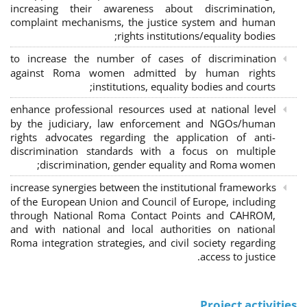
increasing their awareness about discrimination,
complaint mechanisms, the justice system and human
rights institutions/equality bodies;
to increase the number of cases of discrimination
against Roma women admitted by human rights
institutions, equality bodies and courts;
enhance professional resources used at national level
by the judiciary, law enforcement and NGOs/human
rights advocates regarding the application of anti-
discrimination standards with a focus on multiple
discrimination, gender equality and Roma women;
increase synergies between the institutional frameworks
of the European Union and Council of Europe, including
through National Roma Contact Points and CAHROM,
and with national and local authorities on national
Roma integration strategies, and civil society regarding
access to justice.
Project activities