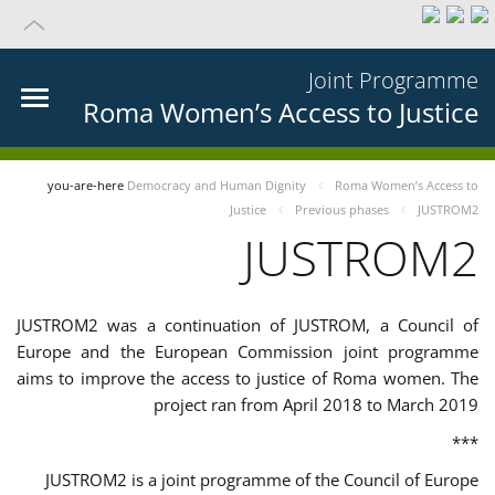
Joint Programme
Roma Women’s Access to Justice
you-are-here
Democracy and Human Dignity
Roma Women’s Access to
Justice
Previous phases
JUSTROM2
JUSTROM2
JUSTROM2 was a continuation of JUSTROM, a Council of
Europe and the European Commission joint programme
aims to improve the access to justice of Roma women. The
project ran from April 2018 to March 2019
***
JUSTROM2 is a joint programme of the Council of Europe