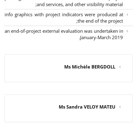
and services, and other visibility material;
info graphics with project indicators were produced at
the end of the project;
an end-of-project external evaluation was undertaken in
January-March 2019.
Ms Michèle BERGDOLL
Ms Sandra VELOY MATEU