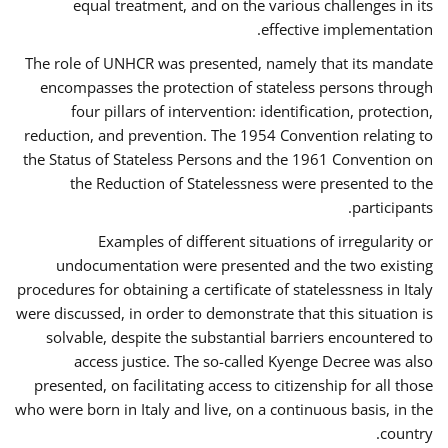
equal treatment, and on the various challenges in its
effective implementation.
The role of UNHCR was presented, namely that its mandate
encompasses the protection of stateless persons through
four pillars of intervention: identification, protection,
reduction, and prevention. The 1954 Convention relating to
the Status of Stateless Persons and the 1961 Convention on
the Reduction of Statelessness were presented to the
participants.
Examples of different situations of irregularity or
undocumentation were presented and the two existing
procedures for obtaining a certificate of statelessness in Italy
were discussed, in order to demonstrate that this situation is
solvable, despite the substantial barriers encountered to
access justice. The so-called Kyenge Decree was also
presented, on facilitating access to citizenship for all those
who were born in Italy and live, on a continuous basis, in the
country.