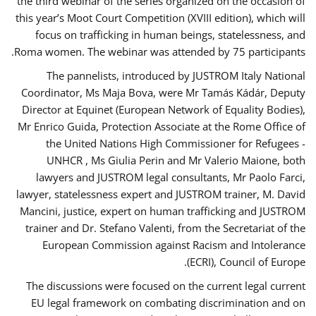
the third webinar of the series organized on the occasion of
this year’s Moot Court Competition (XVIII edition), which will
focus on trafficking in human beings, statelessness, and
Roma women. The webinar was attended by 75 participants.
The pannelists, introduced by JUSTROM Italy National
Coordinator, Ms Maja Bova, were Mr Tamás Kádár, Deputy
Director at Equinet (European Network of Equality Bodies),
Mr Enrico Guida, Protection Associate at the Rome Office of
the United Nations High Commissioner for Refugees -
UNHCR , Ms Giulia Perin and Mr Valerio Maione, both
lawyers and JUSTROM legal consultants, Mr Paolo Farci,
lawyer, statelessness expert and JUSTROM trainer, M. David
Mancini, justice, expert on human trafficking and JUSTROM
trainer and Dr. Stefano Valenti, from the Secretariat of the
European Commission against Racism and Intolerance
(ECRI), Council of Europe.
The discussions were focused on the current legal current
EU legal framework on combating discrimination and on