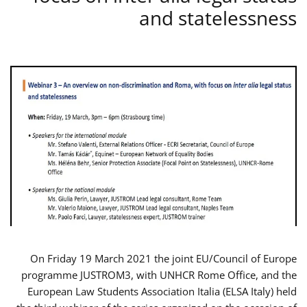
and statelessness
On Friday 19 March 2021 the joint EU/Council of Europe
programme JUSTROM3, with UNHCR Rome Office, and the
European Law Students Association Italia (ELSA Italy) held