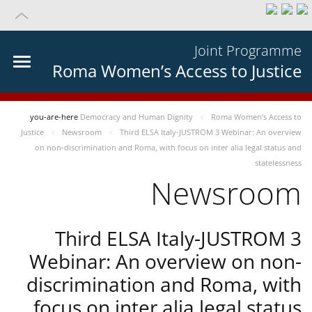
Joint Programme
Roma Women’s Access to Justice
you-are-here
Democracy and Human Dignity
Roma Women’s Access to
Justice
Newsroom
Third ELSA Italy-JUSTROM 3 Webinar: An overview
on non-discrimination and Roma, with focus on inter alia legal status and
statelessness
Newsroom
Third ELSA Italy-JUSTROM 3
Webinar: An overview on non-
discrimination and Roma, with
focus on inter alia legal status