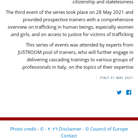
citizenship and statelessness.
The third event of the series took place on 28 May 2021 and
provided prospective trainers with a comprehensive
overview on trafficking in human beings, especially women
and girls, and on access to justice for victims of trafficking.
This series of events was attended by experts from
JUSTROOM pool of trainers, who will further engage in
delivering cascading trainings to various groups of
professionals in Italy, on the topics of their expertise.
ITALY
31 MAY 2021
-
Disclaimer - © Council of Europe ٢٠٢٦ - © Photo credit
Contact