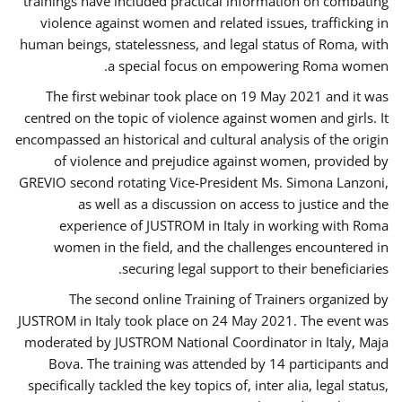
trainings have included practical information on combating
violence against women and related issues, trafficking in
human beings, statelessness, and legal status of Roma, with
a special focus on empowering Roma women.
The first webinar took place on 19 May 2021 and it was
centred on the topic of violence against women and girls. It
encompassed an historical and cultural analysis of the origin
of violence and prejudice against women, provided by
GREVIO second rotating Vice-President Ms. Simona Lanzoni,
as well as a discussion on access to justice and the
experience of JUSTROM ​in Italy in working with Roma
women in the field, and the challenges encountered in
securing legal support to their beneficiaries.
The second online Training of Trainers organized by
JUSTROM ​in Italy took place on 24 May 2021. The event was
moderated by JUSTROM National Coordinator ​in ​Italy, Maja
Bova. The training was attended by 14 participants and
specifically tackled the key topics of, inter alia, legal status,