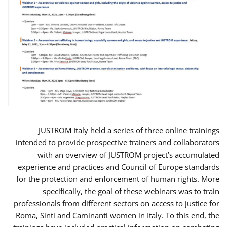
JUSTROM Italy held a series of three online trainings
intended to provide prospective trainers and collaborators
with an overview of JUSTROM project’s accumulated
experience and practices and Council of Europe standards
for the protection and enforcement of human rights. More
specifically, the goal of these webinars was to train
professionals from different sectors on access to justice for
Roma, Sinti and Caminanti women in Italy. To this end, the