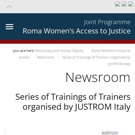
Joint Programme
Roma Women’s Access to Justice
you-are-here
Democracy and Human Dignity
Roma Women’s Access to
Justice
Newsroom
Series of Trainings of Trainers organised by
JUSTROM Italy
Newsroom
Series of Trainings of Trainers
organised by JUSTROM Italy