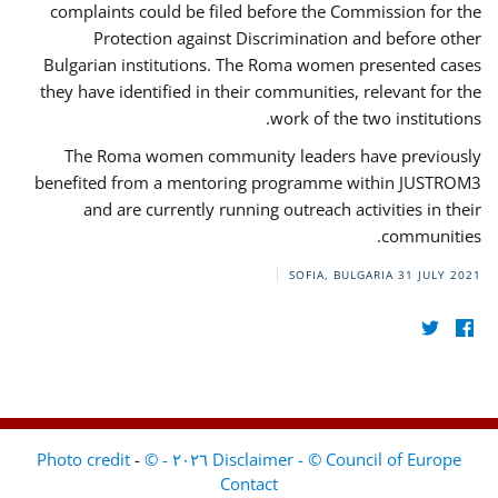
complaints could be filed before the Commission for the
Protection against Discrimination and before other
Bulgarian institutions. The Roma women presented cases
they have identified in their communities, relevant for the
work of the two institutions.
The Roma women community leaders have previously
benefited from a mentoring programme within JUSTROM3
and are currently running outreach activities in their
communities.
SOFIA, BULGARIA
31 JULY 2021
-
Disclaimer - © Council of Europe ٢٠٢٦ - © Photo credit
Contact