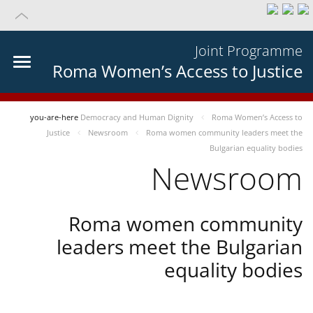
Joint Programme
Roma Women’s Access to Justice
you-are-here
Democracy and Human Dignity
Roma Women’s Access to
Justice
Newsroom
Roma women community leaders meet the
Bulgarian equality bodies
Newsroom
Roma women community
leaders meet the Bulgarian
equality bodies