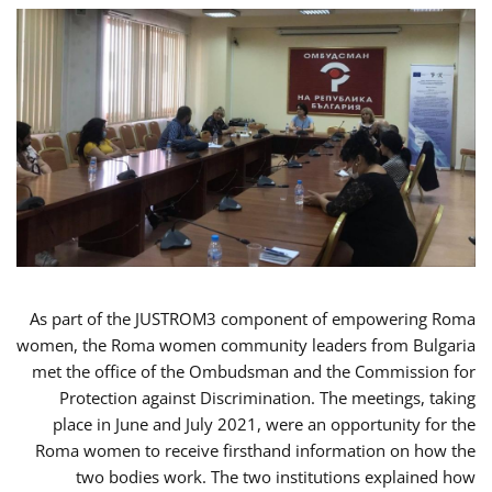
As part of the JUSTROM3 component of empowering Roma
women, the Roma women community leaders from Bulgaria
met the office of the Ombudsman and the Commission for
Protection against Discrimination. The meetings, taking
place in June and July 2021, were an opportunity for the
Roma women to receive firsthand information on how the
two bodies work. The two institutions explained how