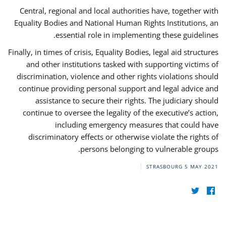
Central, regional and local authorities have, together with
Equality Bodies and National Human Rights Institutions, an
essential role in implementing these guidelines.
Finally, in times of crisis, Equality Bodies, legal aid structures
and other institutions tasked with supporting victims of
discrimination, violence and other rights violations should
continue providing personal support and legal advice and
assistance to secure their rights. The judiciary should
continue to oversee the legality of the executive’s action,
including emergency measures that could have
discriminatory effects or otherwise violate the rights of
persons belonging to vulnerable groups.
STRASBOURG
5 MAY 2021