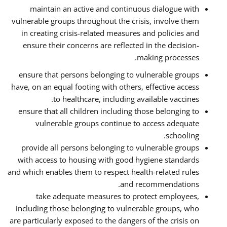
maintain an active and continuous dialogue with
vulnerable groups throughout the crisis, involve them
in creating crisis-related measures and policies and
ensure their concerns are reflected in the decision-
making processes.
ensure that persons belonging to vulnerable groups
have, on an equal footing with others, effective access
to healthcare, including available vaccines.
ensure that all children including those belonging to
vulnerable groups continue to access adequate
schooling.
provide all persons belonging to vulnerable groups
with access to housing with good hygiene standards
and which enables them to respect health-related rules
and recommendations.
take adequate measures to protect employees,
including those belonging to vulnerable groups, who
are particularly exposed to the dangers of the crisis on