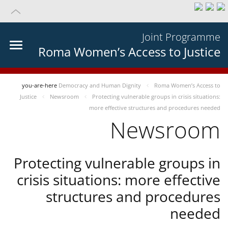
Joint Programme
Roma Women’s Access to Justice
you-are-here
Democracy and Human Dignity
Roma Women’s Access to
Justice
Newsroom
Protecting vulnerable groups in crisis situations:
more effective structures and procedures needed
Newsroom
Protecting vulnerable groups in
crisis situations: more effective
structures and procedures
needed