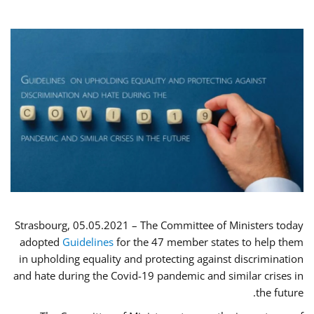
Strasbourg, 05.05.2021 – The Committee of Ministers today
adopted
Guidelines
for the 47 member states to help them
in upholding equality and protecting against discrimination
and hate during the Covid-19 pandemic and similar crises in
the future.