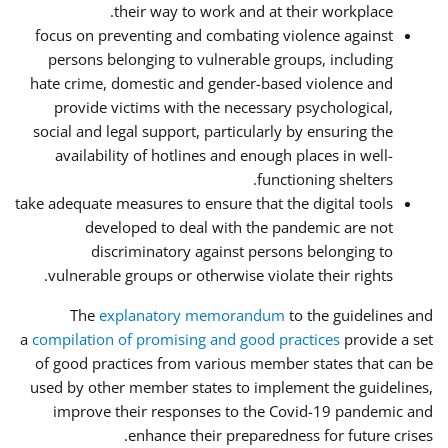
their way to work and at their workplace.
focus on preventing and combating violence against
persons belonging to vulnerable groups, including
hate crime, domestic and gender-based violence and
provide victims with the necessary psychological,
social and legal support, particularly by ensuring the
availability of hotlines and enough places in well-
functioning shelters.
take adequate measures to ensure that the digital tools
developed to deal with the pandemic are not
discriminatory against persons belonging to
vulnerable groups or otherwise violate their rights.
The
explanatory memorandum
to the guidelines and
a
compilation of promising and good practices
provide a set
of good practices from various member states that can be
used by other member states to implement the guidelines,
improve their responses to the Covid-19 pandemic and
enhance their preparedness for future crises.