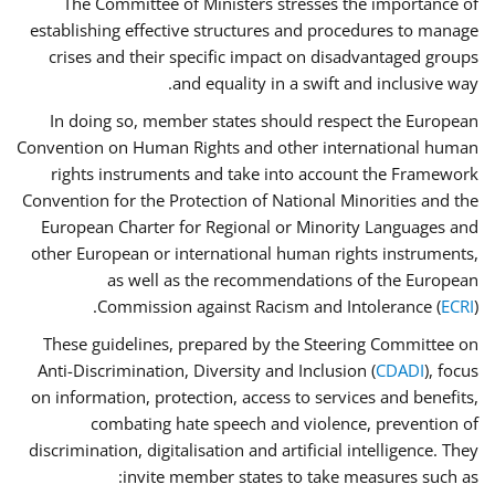
The Committee of Ministers stresses the importance of
establishing effective structures and procedures to manage
crises and their specific impact on disadvantaged groups
and equality in a swift and inclusive way.
In doing so, member states should respect the European
Convention on Human Rights and other international human
rights instruments and take into account the Framework
Convention for the Protection of National Minorities and the
European Charter for Regional or Minority Languages and
other European or international human rights instruments,
as well as the recommendations of the European
Commission against Racism and Intolerance (
ECRI
).
These guidelines, prepared by the Steering Committee on
Anti-Discrimination, Diversity and Inclusion (
CDADI
), focus
on information, protection, access to services and benefits,
combating hate speech and violence, prevention of
discrimination, digitalisation and artificial intelligence. They
invite member states to take measures such as: