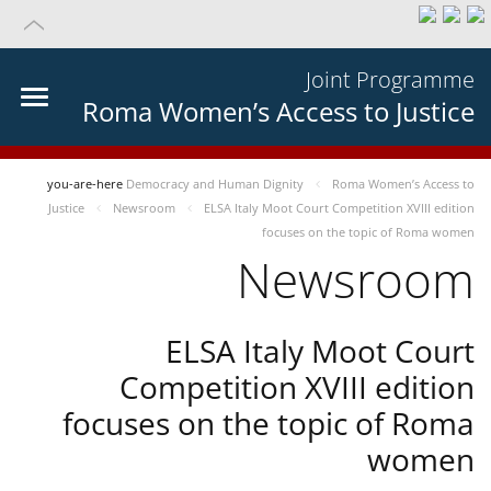
Joint Programme
Roma Women’s Access to Justice
you-are-here
Democracy and Human Dignity
Roma Women’s Access to
Justice
Newsroom
ELSA Italy Moot Court Competition XVIII edition
focuses on the topic of Roma women
Newsroom
ELSA Italy Moot Court
Competition XVIII edition
focuses on the topic of Roma
women