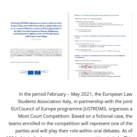
In the period February – May 2021, the European Law
Students Association Italy, in partnership with the joint
EU/Council of Europe programme JUSTROM3, organises a
Moot Court Competition. Based on a fictional case, the
teams enrolled in the competition will represent one of the
parties and will play their role within oral debates. As of