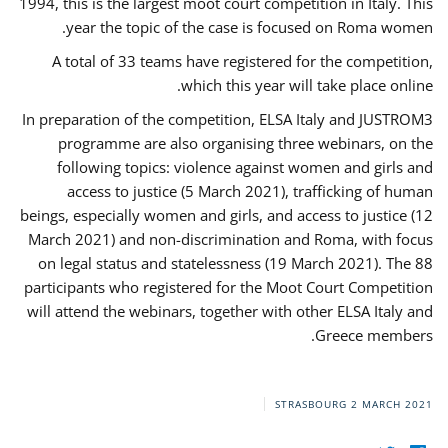
1994, this is the largest moot court competition in Italy. This
year the topic of the case is focused on Roma women.
A total of 33 teams have registered for the competition,
which this year will take place online.
In preparation of the competition, ELSA Italy and JUSTROM3
programme are also organising three webinars, on the
following topics: violence against women and girls and
access to justice (5 March 2021), trafficking of human
beings, especially women and girls, and access to justice (12
March 2021) and non-discrimination and Roma, with focus
on legal status and statelessness (19 March 2021). The 88
participants who registered for the Moot Court Competition
will attend the webinars, together with other ELSA Italy and
Greece members.
STRASBOURG
2 MARCH 2021