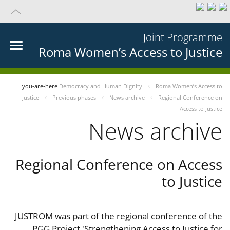
Joint Programme
Roma Women’s Access to Justice
you-are-here
Democracy and Human Dignity
Roma Women’s Access to
Justice
Previous phases
News archive
Regional Conference on
Access to Justice
News archive
Regional Conference on Access
to Justice
JUSTROM was part of the regional conference of the
PGG Project 'Strengthening Access to Justice for