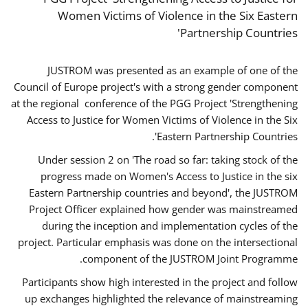
Women Victims of Violence in the Six Eastern
Partnership Countries'
JUSTROM was presented as an example of one of the
Council of Europe project's with a strong gender component
at the regional conference of the PGG Project 'Strengthening
Access to Justice for Women Victims of Violence in the Six
Eastern Partnership Countries'.
Under session 2 on 'The road so far: taking stock of the
progress made on Women's Access to Justice in the six
Eastern Partnership countries and beyond', the JUSTROM
Project Officer explained how gender was mainstreamed
during the inception and implementation cycles of the
project. Particular emphasis was done on the intersectional
component of the JUSTROM Joint Programme.
Participants show high interested in the project and follow
up exchanges highlighted the relevance of mainstreaming