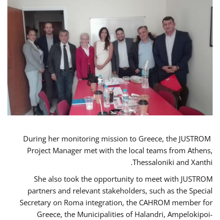
During her monitoring mission to Greece, the JUSTROM
Project Manager met with the local teams from Athens,
Thessaloniki and Xanthi.
She also took the opportunity to meet with JUSTROM
partners and relevant stakeholders, such as the Special
Secretary on Roma integration, the CAHROM member for
Greece, the Municipalities of Halandri, Ampelokipoi-