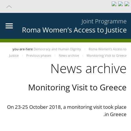
Joint Programme
Roma Women’s Access to Justice
you-are-here
Democracy and Human Dignity
Roma Women’s Access to
Justice
Previous phases
News archive
Monitoring Visit to Greece
News archive
Monitoring Visit to Greece
On 23-25 October 2018, a monitoring visit took place
in Greece.