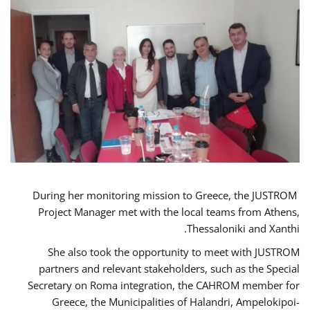
During her monitoring mission to Greece, the JUSTROM
Project Manager met with the local teams from Athens,
Thessaloniki and Xanthi.
She also took the opportunity to meet with JUSTROM
partners and relevant stakeholders, such as the Special
Secretary on Roma integration, the CAHROM member for
Greece, the Municipalities of Halandri, Ampelokipoi-