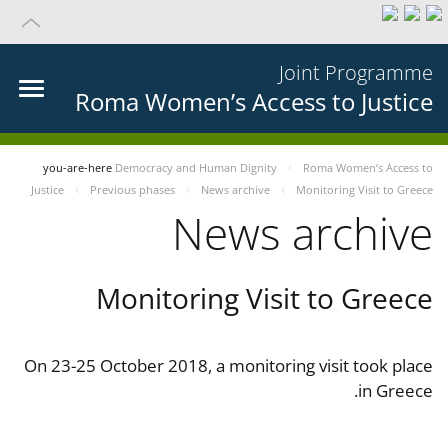
Joint Programme
Roma Women’s Access to Justice
you-are-here
Democracy and Human Dignity
Roma Women’s Access to
Justice
Previous phases
News archive
Monitoring Visit to Greece
News archive
Monitoring Visit to Greece
On 23-25 October 2018, a monitoring visit took place
in Greece.