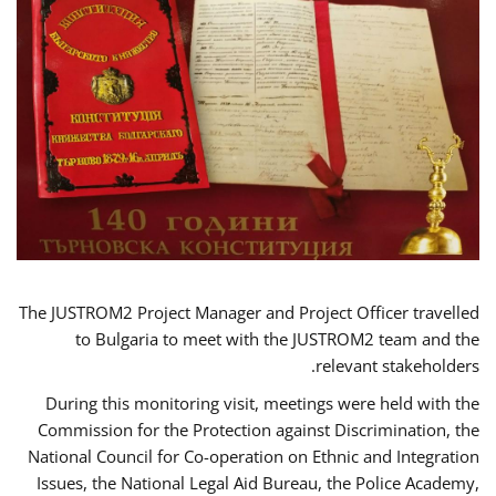
The JUSTROM2 Project Manager and Project Officer travelled
to Bulgaria to meet with the JUSTROM2 team and the
relevant stakeholders.
During this monitoring visit, meetings were held with the
Commission for the Protection against Discrimination, the
National Council for Co-operation on Ethnic and Integration
Issues, the National Legal Aid Bureau, the Police Academy,