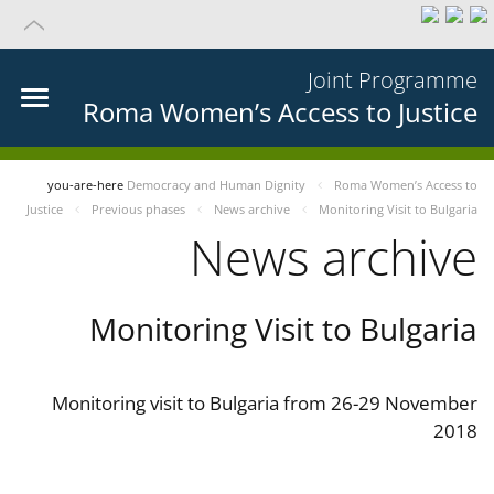
Joint Programme
Roma Women’s Access to Justice
you-are-here
Democracy and Human Dignity
Roma Women’s Access to
Justice
Previous phases
News archive
Monitoring Visit to Bulgaria
News archive
Monitoring Visit to Bulgaria
Monitoring visit to Bulgaria from 26-29 November
2018