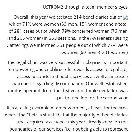
JUSTROM2 through a team member's eyes:
Overall, this year we assisted 214 beneficiaries out of
which 71% were women (63 men, 151 women) and a total
of 281 cases out of which 79% concerned women (76 men
and 205 women) in 353 sessions. In the Awareness Raising
Gatherings we informed 261 people out of which 77% were
women (60 men & 201 women).
The Legal Clinic was very successful in playing its important
empowering and enabling role towards access to legal aid,
access to courts and public services as well as increase
awareness regarding discrimination. Our well-established
modus operandi from the first year of implementation was
put to function for the second year.
It is a telling example of empowerment, at least for the area
where the Clinic is situated, that the majority of beneficiaries
that acquired assistance this year already knew on the
boundaries of our services (i.e. not being able to represent