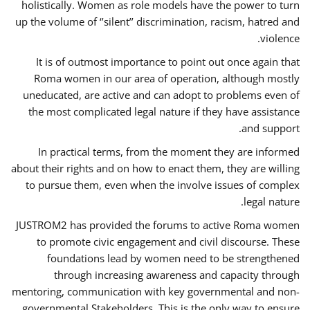
holistically. Women as role models have the power to turn
up the volume of ‘’silent’’ discrimination, racism, hatred and
violence.
It is of outmost importance to point out once again that
Roma women in our area of operation, although mostly
uneducated, are active and can adopt to problems even of
the most complicated legal nature if they have assistance
and support.
In practical terms, from the moment they are informed
about their rights and on how to enact them, they are willing
to pursue them, even when the involve issues of complex
legal nature.
JUSTROM2 has provided the forums to active Roma women
to promote civic engagement and civil discourse. These
foundations lead by women need to be strengthened
through increasing awareness and capacity through
mentoring, communication with key governmental and non-
governmental Stakeholders. This is the only way to ensure