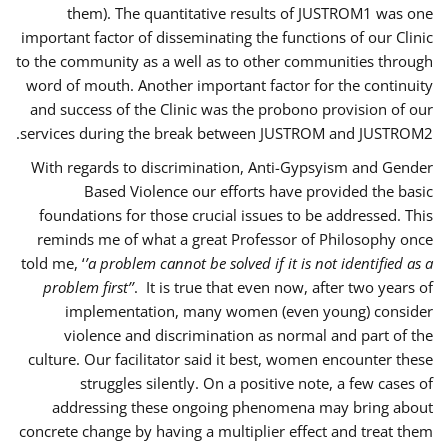
them). The quantitative results of JUSTROM1 was one
important factor of disseminating the functions of our Clinic
to the community as a well as to other communities through
word of mouth. Another important factor for the continuity
and success of the Clinic was the probono provision of our
services during the break between JUSTROM and JUSTROM2.
With regards to discrimination, Anti-Gypsyism and Gender
Based Violence our efforts have provided the basic
foundations for those crucial issues to be addressed. This
reminds me of what a great Professor of Philosophy once
told me, ‘
’a problem cannot be solved if it is not identified as a
problem first’’
. It is true that even now, after two years of
implementation, many women (even young) consider
violence and discrimination as normal and part of the
culture. Our facilitator said it best, women encounter these
struggles silently. On a positive note, a few cases of
addressing these ongoing phenomena may bring about
concrete change by having a multiplier effect and treat them