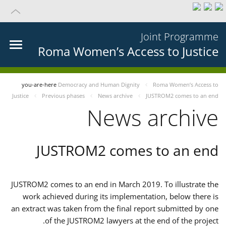
Joint Programme
Roma Women’s Access to Justice
you-are-here
Democracy and Human Dignity
Roma Women’s Access to
Justice
Previous phases
News archive
JUSTROM2 comes to an end
News archive
JUSTROM2 comes to an end
JUSTROM2 comes to an end in March 2019. To illustrate the
work achieved during its implementation, below there is
an extract was taken from the final report submitted by one
of the JUSTROM2 lawyers at the end of the project.