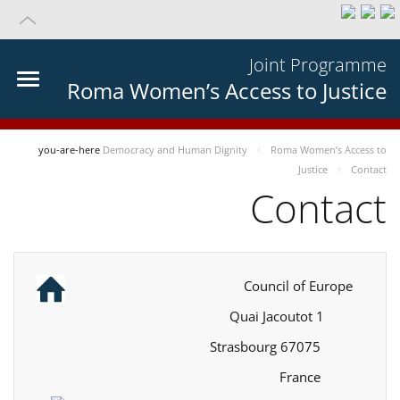
Joint Programme
Roma Women’s Access to Justice
you-are-here
Democracy and Human Dignity
Roma Women’s Access to
Justice
Contact
Contact
Council of Europe
1 Quai Jacoutot
67075 Strasbourg
France