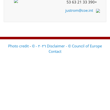
+33 390 21 63 53
justrom@coe.int
-
Disclaimer - © Council of Europe ٢٠٢٦ - © Photo credit
Contact