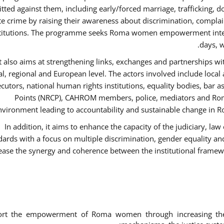
ted against them, including early/forced marriage, trafficking, d
te crime by raising their awareness about discrimination, compla
titutions. The programme seeks Roma women empowerment inter 
days, w
It also aims at strengthening links, exchanges and partnerships wit
al, regional and European level. The actors involved include local
cutors, national human rights institutions, equality bodies, bar a
Points (NRCP), CAHROM members, police, mediators and Roma
nvironment leading to accountability and sustainable change in Ro
In addition, it aims to enhance the capacity of the judiciary, la
dards with a focus on multiple discrimination, gender equality 
ease the synergy and coherence between the institutional framew
ort the empowerment of Roma women through increasing thei