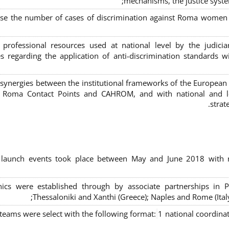
mechanisms, the justice syste
ase the number of cases of discrimination against Roma women a
 professional resources used at national level by the judic
s regarding the application of anti-discrimination standards w
 synergies between the institutional frameworks of the European
l Roma Contact Points and CAHROM, and with national and loc
strat
al launch events took place between May and June 2018 with r
inics were established through by associate partnerships in P
Thessaloniki and Xanthi (Greece)
; Naples and Rome (Ital
 teams were select with the following format:
1 national coordinat