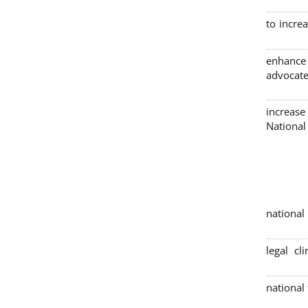
to incre
enhance
advocate
increase
Nationa
4 nation
legal cl
national