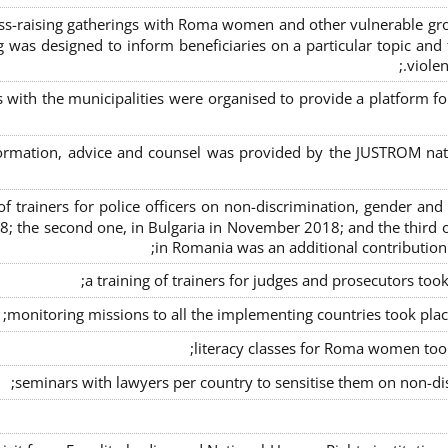
s-raising gatherings with Roma women and other vulnerable group
g was designed to inform beneficiaries on a particular topic and t
violen
s with the municipalities were organised to provide a platfor
formation, advice and counsel was provided by the JUSTROM natio
ng of trainers for police officers on non-discrimination, gender a
8; the second one, in Bulgaria in November 2018; and the third o
in Romania was an additional contributio
a training of trainers for judges and prosecutors too
monitoring missions to all the implementing countries took pla
literacy classes for Roma women took 