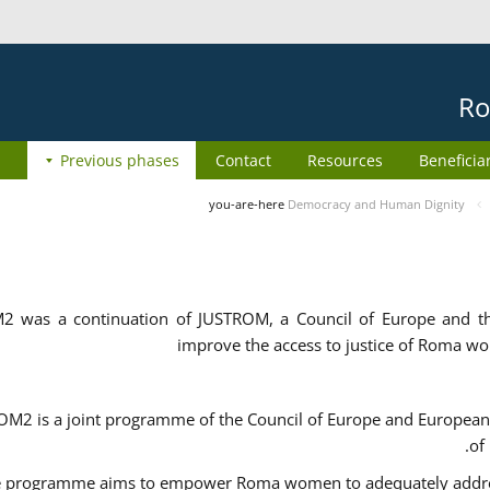
Ro
Previous phases
Contact
Resources
Beneficia
you-are-here
Democracy and Human Dignity
2 was a continuation of JUSTROM, a Council of Europe and 
improve the access to justice of Roma w
M2 is a joint programme of the Council of Europe and European 
of
 programme aims to empower Roma women to adequately address