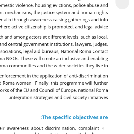
omestic violence, housing evictions, police abuse and
int mechanisms, the justice system and human rights
alia through awareness-raising gatherings and info
here active citizenship is promoted, and legal advice.
h and among actors at different levels, such as local,
 and central government institutions, lawyers, judges,
ssociations, legal aid bureaus, National Roma Contact
 NGOs. These will create an inclusive and enabling
ma communities and the wider societies they live in.
w enforcement in the application of anti-discrimination
and Roma women. Finally, this programme will further
orks of the EU and Council of Europe, national Roma
integration strategies and civil society initiatives.
The specific objectives are:
r awareness about discrimination, complaint