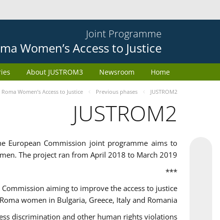
Joint Programme
ma Women’s Access to Justice
ries
About JUSTROM3
Newsroom
Home
Roma Women’s Access to Justice
Previous phases
JUSTROM2
JUSTROM2
the European Commission joint programme aims to
omen. The project ran from April 2018 to March 2019
***
Commission aiming to improve the access to justice
 Roma women in Bulgaria, Greece, Italy and Romania.
 discrimination and other human rights violations