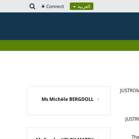
Connect
العربية
JUSTROM
Ms Michèle BERGDOLL
JUSTRO
The