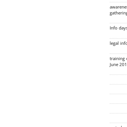
awarenes
gatherin
Info day
legal in
3 traini
June 201