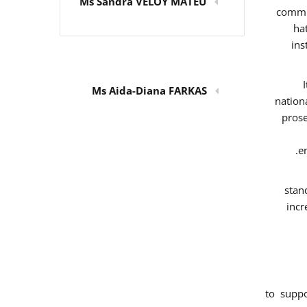
Ms Sandra VELOY MATEU
commit
ha
ins
Ms Aida-Diana FARKAS
nation
prose
e
stan
incr
to supp