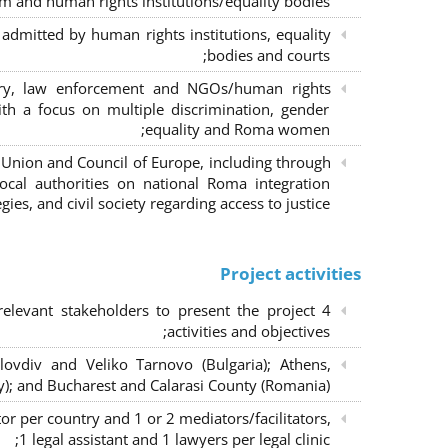
m and human rights institutions/equality bodies;
dmitted by human rights institutions, equality
bodies and courts;
iary, law enforcement and NGOs/human rights
ith a focus on multiple discrimination, gender
equality and Roma women;
 Union and Council of Europe, including through
al authorities on national Roma integration
egies, and civil society regarding access to justice.
Project activities
elevant stakeholders to present the project
activities and objectives;
lovdiv and Veliko Tarnovo (Bulgaria); Athens,
y); and Bucharest and Calarasi County (Romania);
or per country and 1 or 2 mediators/facilitators,
1 legal assistant and 1 lawyers per legal clinic;