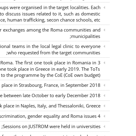
s were organised in the target localities. Each
o discuss issues related to it, such as domestic
ce, human trafficking, secon chance schools, etc.;
m for exchanges among the Roma communities and
municipalities;
nal teams in the local legal clinic to everyone
who requested from the target communities;
nd Roma. The first one took place in Romania in
ne took place in Greece in early 2019. The ToTs
n to the programme by the CoE (CoE own budget);
k place in Strasbourg, France, in September 2018;
ce between late October to early December 2018;
place in Naples, Italy, and Thessaloniki, Greece;
4 seminars with lawyers per country to sensitise them on non-discrimination, gender equality and Roma issues;
Sessions on JUSTROM were held in universities;