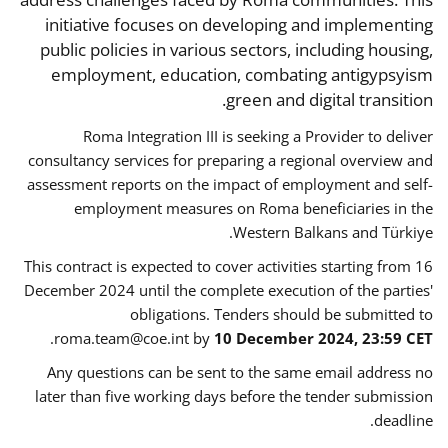
initiative focuses on developing and implementing
public policies in various sectors, including housing,
employment, education, combating antigypsyism
green and digital transition.
Roma Integration III is seeking a Provider to deliver
consultancy services for preparing a regional overview and
assessment reports on the impact of employment and self-
employment measures on Roma beneficiaries in the
Western Balkans and Türkiye.
This contract is expected to cover activities starting from 16
December 2024 until the complete execution of the parties'
obligations. Tenders should be submitted to
.
roma.team@coe.int
by
10 December 2024, 23:59 CET
Any questions can be sent to the same email address no
later than five working days before the tender submission
deadline.