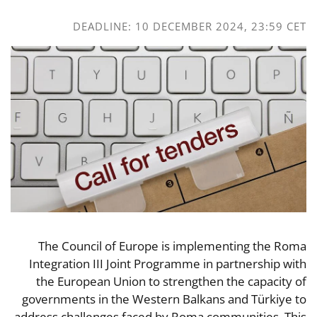
DEADLINE: 10 DECEMBER 2024, 23:59 CET
The Council of Europe is implementing the Roma
Integration III Joint Programme in partnership with
the European Union to strengthen the capacity of
governments in the Western Balkans and Türkiye to
address challenges faced by Roma communities. This