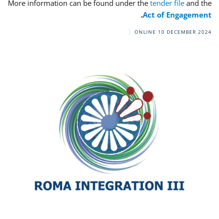
More information can be found under the
tender file
and the
.
Act of Engagement
ONLINE
10 DECEMBER 2024