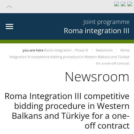
Joint programme
Roma integration III
you-are-here
Roma integration – Phase III
Newsroom
Roma
Integration III competitive bidding procedure in Western Balkans and Türkiye
for a one-off contract
Newsroom
Roma Integration III competitive
bidding procedure in Western
Balkans and Türkiye for a one-
off contract