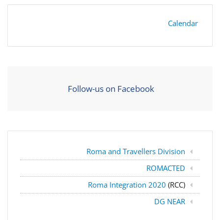
Calendar
Follow-us on Facebook
Roma and Travellers Division
ROMACTED
Roma Integration 2020
(RCC)
DG NEAR