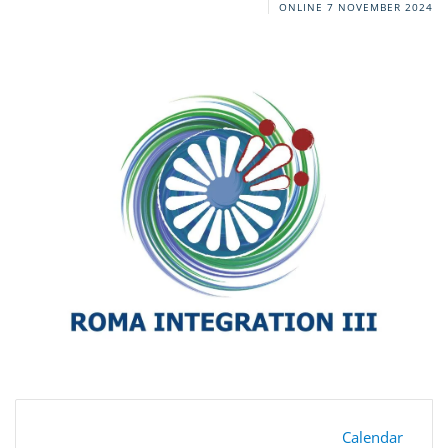
ONLINE
7 NOVEMBER 2024
Calendar