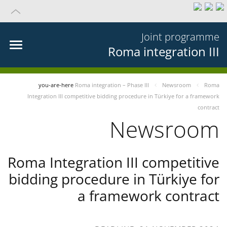
Joint programme
Roma integration III
you-are-here
Roma integration – Phase III
Newsroom
Roma
Integration III competitive bidding procedure in Türkiye for a framework
contract
Newsroom
Roma Integration III competitive
bidding procedure in Türkiye for
a framework contract