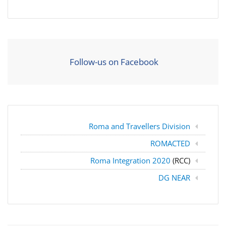
Follow-us on Facebook
Roma and Travellers Division
ROMACTED
Roma Integration 2020
(RCC)
DG NEAR