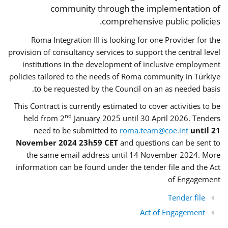
community through the implementation of
comprehensive public policies.
Roma Integration III is looking for one Provider for the
provision of consultancy services to support the central level
institutions in the development of inclusive employment
policies tailored to the needs of Roma community in Türkiye
to be requested by the Council on an as needed basis.
This Contract is currently estimated to cover activities to be
nd
held from 2
January 2025 until 30 April 2026. Tenders
need to be submitted to
roma.team@coe.int
until 21
November 2024 23h59 CET
and questions can be sent to
the same email address until 14 November 2024. More
information can be found under the tender file and the Act
of Engagement
Tender file
Act of Engagement