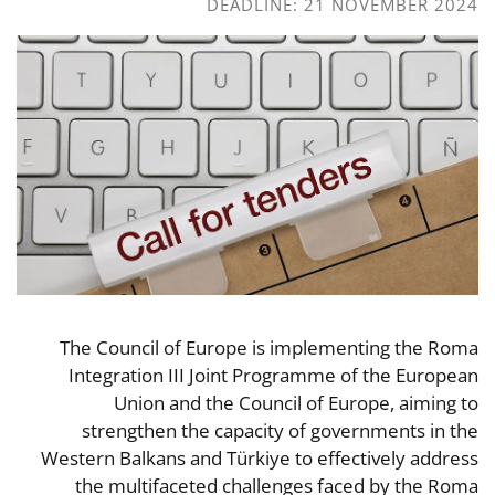
DEADLINE: 21 NOVEMBER 2024
The Council of Europe is implementing the Roma
Integration III Joint Programme of the European
Union and the Council of Europe, aiming to
strengthen the capacity of governments in the
Western Balkans and Türkiye to effectively address
the multifaceted challenges faced by the Roma