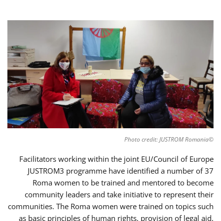
©Photo credit: JUSTROM Romania
Facilitators working within the joint EU/Council of Europe
JUSTROM3 programme have identified a number of 37
Roma women to be trained and mentored to become
community leaders and take initiative to represent their
communities. The Roma women were trained on topics such
as basic principles of human rights, provision of legal aid,