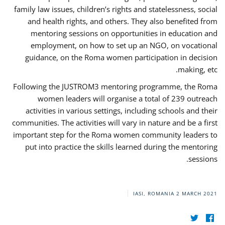
family law issues, children’s rights and statelessness, social
and health rights, and others. They also benefited from
mentoring sessions on opportunities in education and
employment, on how to set up an NGO, on vocational
guidance, on the Roma women participation in decision
making, etc.
Following the JUSTROM3 mentoring programme, the Roma
women leaders will organise a total of 239 outreach
activities in various settings, including schools and their
communities. The activities will vary in nature and be a first
important step for the Roma women community leaders to
put into practice the skills learned during the mentoring
sessions.
IASI, ROMANIA
2 MARCH 2021