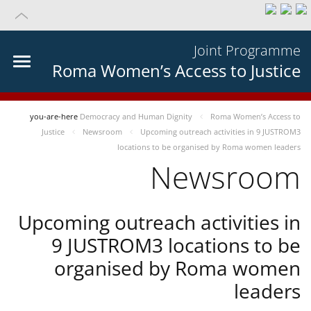
Joint Programme
Roma Women’s Access to Justice
you-are-here
Democracy and Human Dignity
Roma Women’s Access to
Justice
Newsroom
Upcoming outreach activities in 9 JUSTROM3
locations to be organised by Roma women leaders
Newsroom
Upcoming outreach activities in
9 JUSTROM3 locations to be
organised by Roma women
leaders