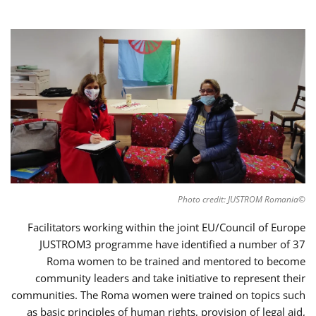
©Photo credit: JUSTROM Romania
Facilitators working within the joint EU/Council of Europe
JUSTROM3 programme have identified a number of 37
Roma women to be trained and mentored to become
community leaders and take initiative to represent their
communities. The Roma women were trained on topics such
as basic principles of human rights, provision of legal aid,