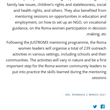
family law issues, children’s rights and statelessness, social
and health rights, and others. They also benefited from
mentoring sessions on opportunities in education and
employment, on how to set up an NGO, on vocational
guidance, on the Roma women participation in decision
making, etc.
Following the JUSTROM3 mentoring programme, the Roma
women leaders will organise a total of 239 outreach
activities in various settings, including schools and their
communities. The activities will vary in nature and be a first
important step for the Roma women community leaders to
put into practice the skills learned during the mentoring
sessions.
IASI, ROMANIA
2 MARCH 2021