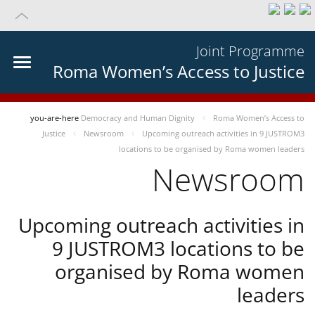
Joint Programme
Roma Women’s Access to Justice
you-are-here
Democracy and Human Dignity
Roma Women’s Access to
Justice
Newsroom
Upcoming outreach activities in 9 JUSTROM3
locations to be organised by Roma women leaders
Newsroom
Upcoming outreach activities in
9 JUSTROM3 locations to be
organised by Roma women
leaders