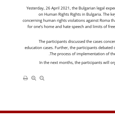
Yesterday, 26 April 2021, the Bulgarian legal exp
on Human Rights Rights in Bulgaria. The k
concerning human rights violations against Roma that 
for one’s home and hate speech and limits of fre
The participants discussed the cases concer
education cases. Further, the participants debated
The process of implementation of the
In the next months, the participants will o