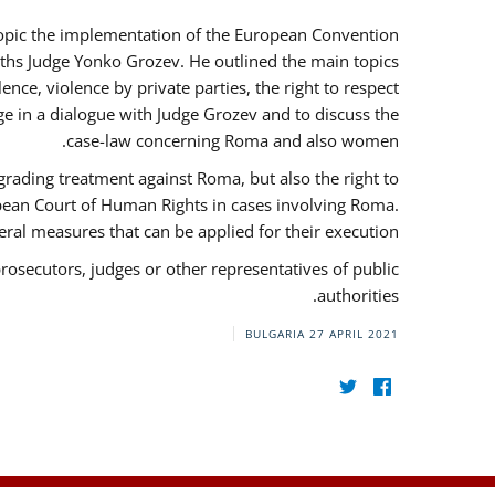
 topic the implementation of the European Convention
ths Judge Yonko Grozev. He outlined the main topics
nce, violence by private parties, the right to respect
e in a dialogue with Judge Grozev and to discuss the
case-law concerning Roma and also women.
grading treatment against Roma, but also the right to
opean Court of Human Rights in cases involving Roma.
al measures that can be applied for their execution.
prosecutors, judges or other representatives of public
authorities.
BULGARIA
27 APRIL 2021