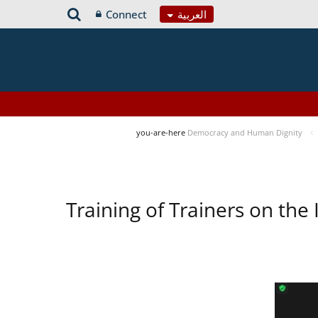
Connect
العربية
you-are-here
Democracy and Human Dignity
Training of Trainers on t