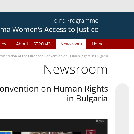
Joint Programme
ma Women’s Access to Justice
ries
About JUSTROM3
Newsroom
Home
plementation of the European Convention on Human Rights in Bulgaria
Newsroom
 Convention on Human Rights
in Bulgaria