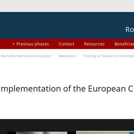
Ro
Previous phases
Contact
Resources
Beneficia
Roma Women’s Access to Justice
Newsroom
Training of Trainers on the Im
he Implementation of the European