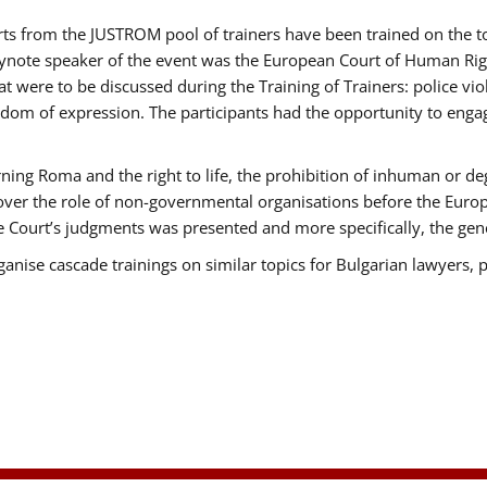
erts from the JUSTROM pool of trainers have been trained on the
eynote speaker of the event was the European Court of Human Rig
were to be discussed during the Training of Trainers: police viole
edom of expression. The participants had the opportunity to engag
ning Roma and the right to life, the prohibition of inhuman or de
 over the role of non-governmental organisations before the Eur
 Court’s judgments was presented and more specifically, the gener
rganise cascade trainings on similar topics for Bulgarian lawyers, 