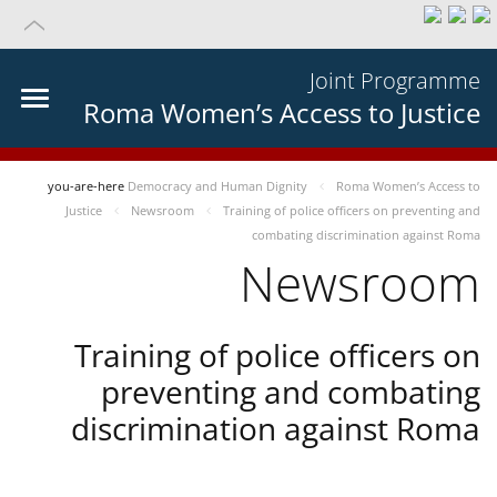
Joint Programme
Roma Women’s Access to Justice
you-are-here
Democracy and Human Dignity
Roma Women’s Access to
Justice
Newsroom
Training of police officers on preventing and
combating discrimination against Roma
Newsroom
Training of police officers on
preventing and combating
discrimination against Roma