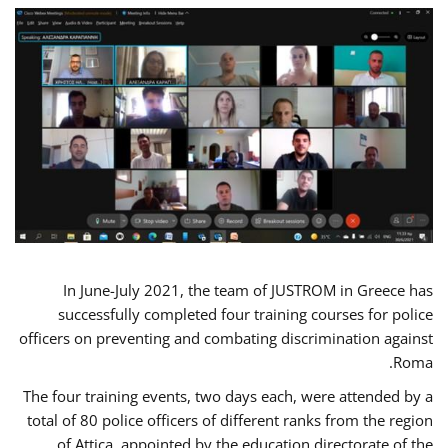
In June-July 2021, the team of JUSTROM in Greece has
successfully completed four training courses for police
officers on preventing and combating discrimination against
Roma.
The four training events, two days each, were attended by a
total of 80 police officers of different ranks from the region
of Attica, appointed by the education directorate of the