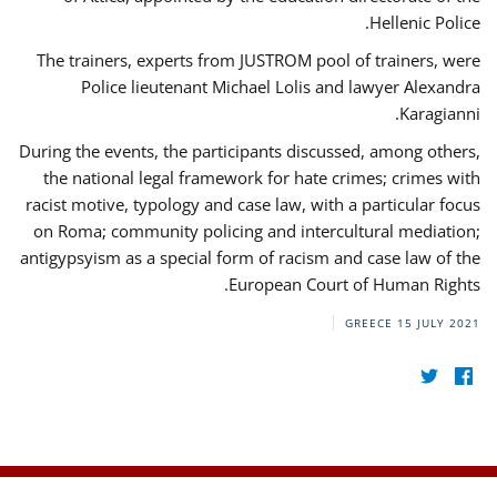
Hellenic Police.
The trainers, experts from JUSTROM pool of trainers, were
Police lieutenant Michael Lolis and lawyer Alexandra
Karagianni.
During the events, the participants discussed, among others,
the national legal framework for hate crimes; crimes with
racist motive, typology and case law, with a particular focus
on Roma; community policing and intercultural mediation;
antigypsyism as a special form of racism and case law of the
European Court of Human Rights.
GREECE
15 JULY 2021