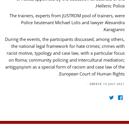
Hellenic Police.
The trainers, experts from JUSTROM pool of trainers, were
Police lieutenant Michael Lolis and lawyer Alexandra
Karagianni.
During the events, the participants discussed, among others,
the national legal framework for hate crimes; crimes with
racist motive, typology and case law, with a particular focus
on Roma; community policing and intercultural mediation;
antigypsyism as a special form of racism and case law of the
European Court of Human Rights.
GREECE
15 JULY 2021