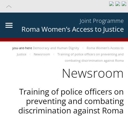
Joint Programme
Roma Women’s Access to Justice
you-are-here
Democracy and Human Dignity
Roma Women’s Access to
Justice
Newsroom
Training of police officers on preventing and
combating discrimination against Roma
Newsroom
Training of police officers on
preventing and combating
discrimination against Roma