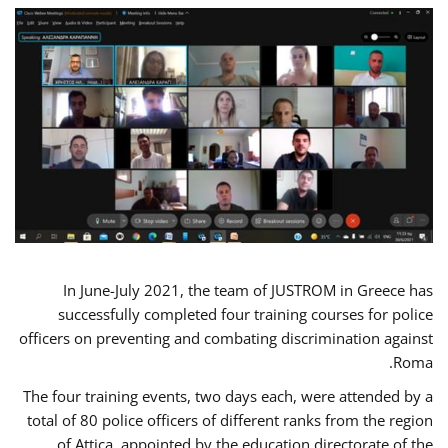
In June-July 2021, the team of JUSTROM in Greece has
successfully completed four training courses for police
officers on preventing and combating discrimination against
Roma.
The four training events, two days each, were attended by a
total of 80 police officers of different ranks from the region
of Attica, appointed by the education directorate of the