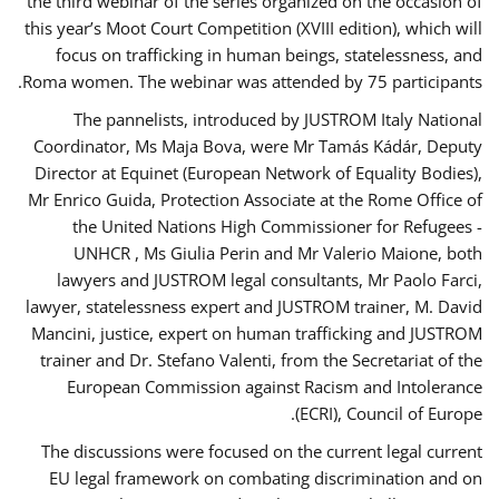
the third webinar of the series organized on the occasion of
this year’s Moot Court Competition (XVIII edition), which will
focus on trafficking in human beings, statelessness, and
Roma women. The webinar was attended by 75 participants.
The pannelists, introduced by JUSTROM Italy National
Coordinator, Ms Maja Bova, were Mr Tamás Kádár, Deputy
Director at Equinet (European Network of Equality Bodies),
Mr Enrico Guida, Protection Associate at the Rome Office of
the United Nations High Commissioner for Refugees -
UNHCR , Ms Giulia Perin and Mr Valerio Maione, both
lawyers and JUSTROM legal consultants, Mr Paolo Farci,
lawyer, statelessness expert and JUSTROM trainer, M. David
Mancini, justice, expert on human trafficking and JUSTROM
trainer and Dr. Stefano Valenti, from the Secretariat of the
European Commission against Racism and Intolerance
(ECRI), Council of Europe.
The discussions were focused on the current legal current
EU legal framework on combating discrimination and on