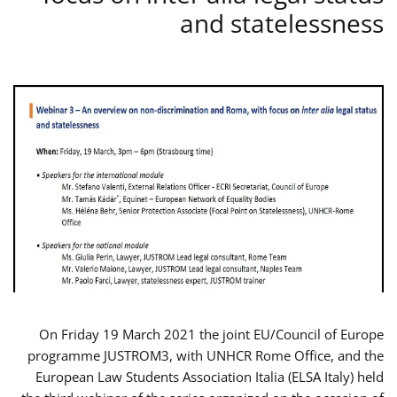
and statelessness
On Friday 19 March 2021 the joint EU/Council of Europe
programme JUSTROM3, with UNHCR Rome Office, and the
European Law Students Association Italia (ELSA Italy) held