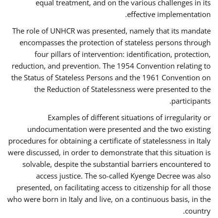
equal treatment, and on the various challenges in its
effective implementation.
The role of UNHCR was presented, namely that its mandate
encompasses the protection of stateless persons through
four pillars of intervention: identification, protection,
reduction, and prevention. The 1954 Convention relating to
the Status of Stateless Persons and the 1961 Convention on
the Reduction of Statelessness were presented to the
participants.
Examples of different situations of irregularity or
undocumentation were presented and the two existing
procedures for obtaining a certificate of statelessness in Italy
were discussed, in order to demonstrate that this situation is
solvable, despite the substantial barriers encountered to
access justice. The so-called Kyenge Decree was also
presented, on facilitating access to citizenship for all those
who were born in Italy and live, on a continuous basis, in the
country.