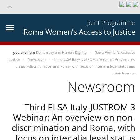
Joint Programme
Roma Women’s Access to Justice
you-are-here
Democracy and Human Dignity
Roma Women’s Access to
Justice
Newsroom
Third ELSA Italy-JUSTROM 3 Webinar: An overview
on non-discrimination and Roma, with focus on inter alia legal status and
statelessness
Newsroom
Third ELSA Italy-JUSTROM 3
Webinar: An overview on non-
discrimination and Roma, with
focus on inter alia legal status