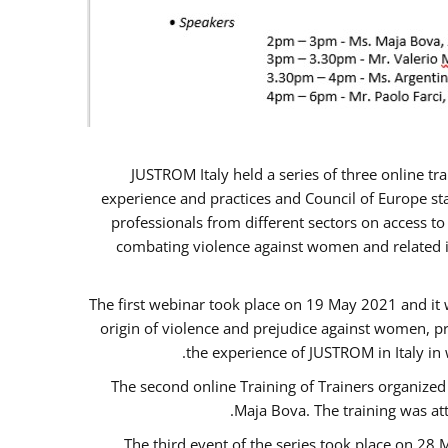
JUSTROM Italy held a series of three online t
experience and practices and Council of Europe sta
professionals from different sectors on access to
combating violence against women and related is
The first webinar took place on 19 May 2021 and it w
origin of violence and prejudice against women, p
the experience of JUSTROM ​in Italy in
The second online Training of Trainers organized
Maja Bova. The training was atte
The third event of the series took place on 28