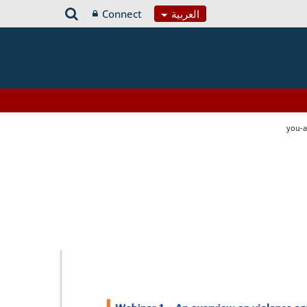
Connect
العربية
you-a