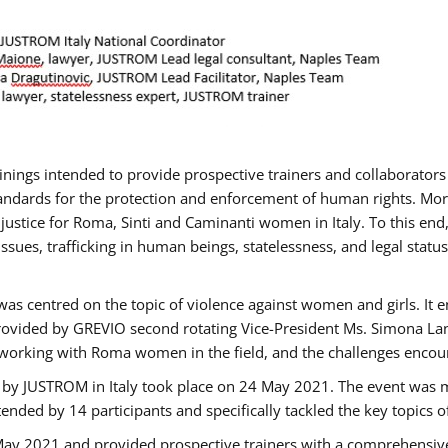
rainings intended to provide prospective trainers and collaborato
ndards for the protection and enforcement of human rights. More 
 justice for Roma, Sinti and Caminanti women in Italy. To this end
sues, trafficking in human beings, statelessness, and legal sta
as centred on the topic of violence against women and girls. It e
rovided by GREVIO second rotating Vice-President Ms. Simona Lanzo
 working with Roma women in the field, and the challenges encounte
 by JUSTROM ​in Italy took place on 24 May 2021. The event was m
nded by 14 participants and specifically tackled the key topics of, 
 May 2021 and provided prospective trainers with a comprehensive