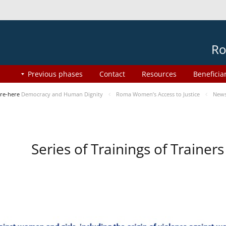
Ro
Previous phases
Contact
Resources
Beneficia
re-here
Democracy and Human Dignity
Roma Women’s Access to Justice
New
Series of Trainings of Traine