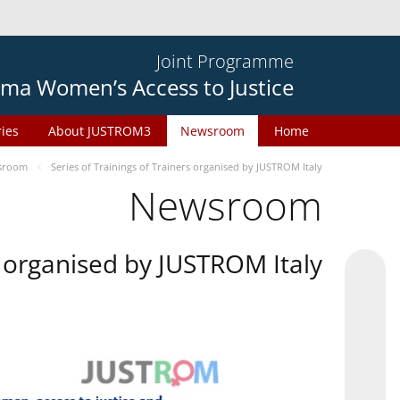
Joint Programme
ma Women’s Access to Justice
ries
About JUSTROM3
Newsroom
Home
sroom
Series of Trainings of Trainers organised by JUSTROM Italy
Newsroom
rs organised by JUSTROM Italy