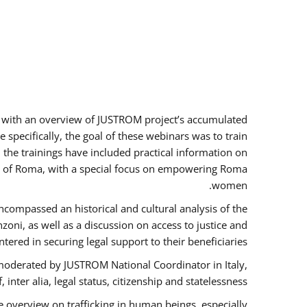
rs with an overview of JUSTROM project’s accumulated
specifically, the goal of these webinars was to train
, the trainings have included practical information on
tus of Roma, with a special focus on empowering Roma
women.
ncompassed an historical and cultural analysis of the
ni, as well as a discussion on access to justice and
red in securing legal support to their beneficiaries.
oderated by JUSTROM National Coordinator ​in ​Italy,
inter alia, legal status, citizenship and statelessness.
 overview on trafficking in human beings, especially