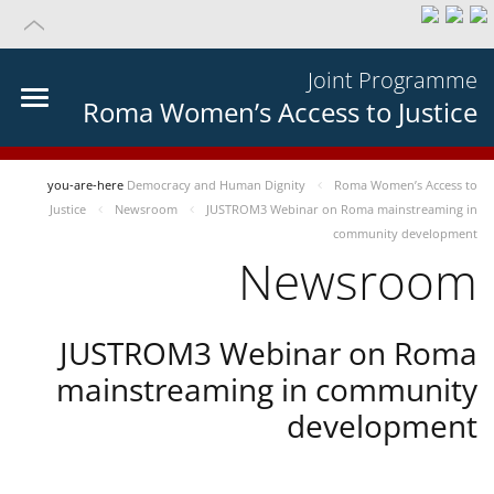
Joint Programme
Roma Women’s Access to Justice
you-are-here
Democracy and Human Dignity
Roma Women’s Access to
Justice
Newsroom
JUSTROM3 Webinar on Roma mainstreaming in
community development
Newsroom
JUSTROM3 Webinar on Roma
mainstreaming in community
development