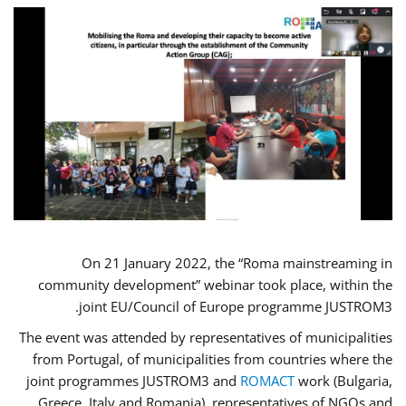
On 21 January 2022, the “Roma mainstreaming in
community development” webinar took place, within the
joint EU/Council of Europe programme JUSTROM3.
The event was attended by representatives of municipalities
from Portugal, of municipalities from countries where the
joint programmes JUSTROM3 and
ROMACT
work (Bulgaria,
Greece, Italy and Romania), representatives of NGOs and