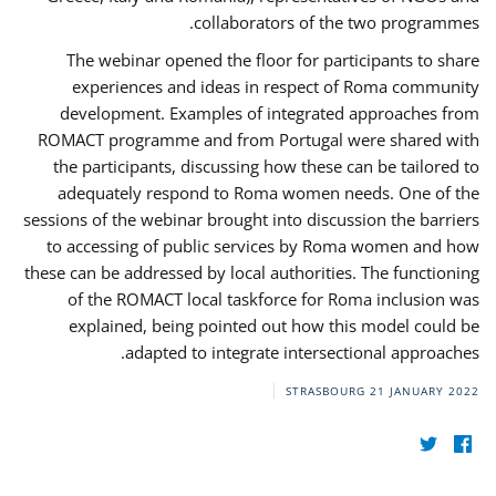
collaborators of the two programmes.
The webinar opened the floor for participants to share
experiences and ideas in respect of Roma community
development. Examples of integrated approaches from
ROMACT programme and from Portugal were shared with
the participants, discussing how these can be tailored to
adequately respond to Roma women needs. One of the
sessions of the webinar brought into discussion the barriers
to accessing of public services by Roma women and how
these can be addressed by local authorities. The functioning
of the ROMACT local taskforce for Roma inclusion was
explained, being pointed out how this model could be
adapted to integrate intersectional approaches.
STRASBOURG
21 JANUARY 2022