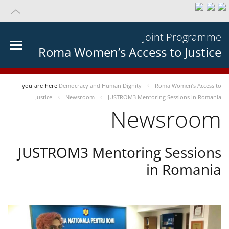
Joint Programme
Roma Women’s Access to Justice
you-are-here
Democracy and Human Dignity
Roma Women’s Access to
Justice
Newsroom
JUSTROM3 Mentoring Sessions in Romania
Newsroom
JUSTROM3 Mentoring Sessions
in Romania