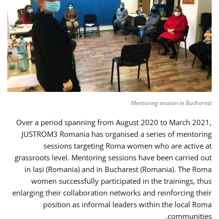
Mentoring session in Bucharest
Over a period spanning from August 2020 to March 2021,
JUSTROM3 Romania has organised a series of mentoring
sessions targeting Roma women who are active at
grassroots level. Mentoring sessions have been carried out
in Iași (Romania) and in Bucharest (Romania). The Roma
women successfully participated in the trainings, thus
enlarging their collaboration networks and reinforcing their
position as informal leaders within the local Roma
communities.