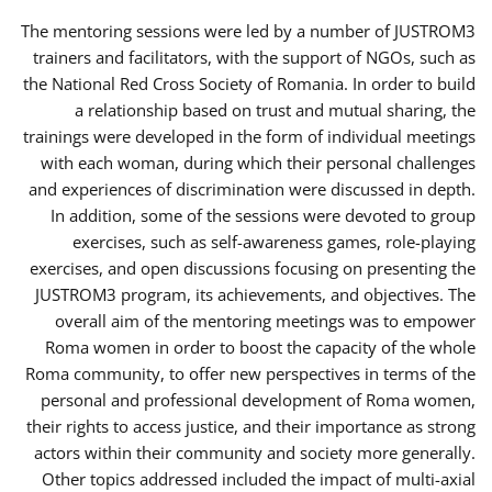
The mentoring sessions were led by a number of JUSTROM3
trainers and facilitators, with the support of NGOs, such as
the National Red Cross Society of Romania. In order to build
a relationship based on trust and mutual sharing, the
trainings were developed in the form of individual meetings
with each woman, during which their personal challenges
and experiences of discrimination were discussed in depth.
In addition, some of the sessions were devoted to group
exercises, such as self-awareness games, role-playing
exercises, and open discussions focusing on presenting the
JUSTROM3 program, its achievements, and objectives. The
overall aim of the mentoring meetings was to empower
Roma women in order to boost the capacity of the whole
Roma community, to offer new perspectives in terms of the
personal and professional development of Roma women,
their rights to access justice, and their importance as strong
actors within their community and society more generally.
Other topics addressed included the impact of multi-axial