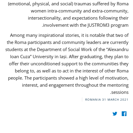
(emotional, physical, and social) traumas suffered by Roma
women intra-community and extra-community,
intersectionality, and expectations following their
involvement with the JUSTROM3 program.
Among many inspirational stories, it is notable that two of
the Roma participants and community leaders are currently
students at the Department of Social Work of the “Alexandru
Ioan Cuza” University in Iași. After graduating, they plan to
offer their unconditioned support to the communities they
belong to, as well as to act in the interest of other Roma
people. The participants showed a high level of motivation,
interest, and engagement throughout the mentoring
sessions.
ROMANIA
31 MARCH 2021