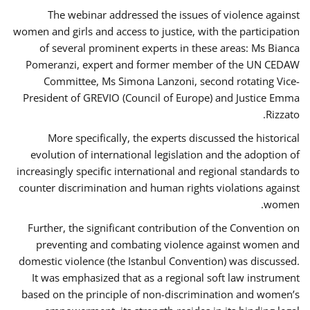
The webinar addressed the issues of violence against
women and girls and access to justice, with the participation
of several prominent experts in these areas: Ms Bianca
Pomeranzi, expert and former member of the UN CEDAW
Committee, Ms Simona Lanzoni, second rotating Vice-
President of GREVIO (Council of Europe) and Justice Emma
Rizzato.
More specifically, the experts discussed the historical
evolution of international legislation and the adoption of
increasingly specific international and regional standards to
counter discrimination and human rights violations against
women.
Further, the significant contribution of the Convention on
preventing and combating violence against women and
domestic violence (the Istanbul Convention) was discussed.
It was emphasized that as a regional soft law instrument
based on the principle of non-discrimination and women’s