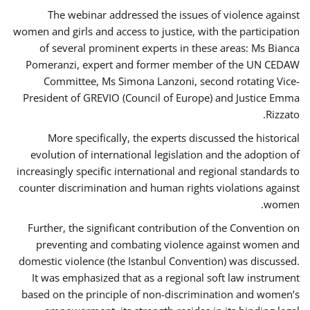
The webinar addressed the issues of violence against
women and girls and access to justice, with the participation
of several prominent experts in these areas: Ms Bianca
Pomeranzi, expert and former member of the UN CEDAW
Committee, Ms Simona Lanzoni, second rotating Vice-
President of GREVIO (Council of Europe) and Justice Emma
Rizzato.
More specifically, the experts discussed the historical
evolution of international legislation and the adoption of
increasingly specific international and regional standards to
counter discrimination and human rights violations against
women.
Further, the significant contribution of the Convention on
preventing and combating violence against women and
domestic violence (the Istanbul Convention) was discussed.
It was emphasized that as a regional soft law instrument
based on the principle of non-discrimination and women’s