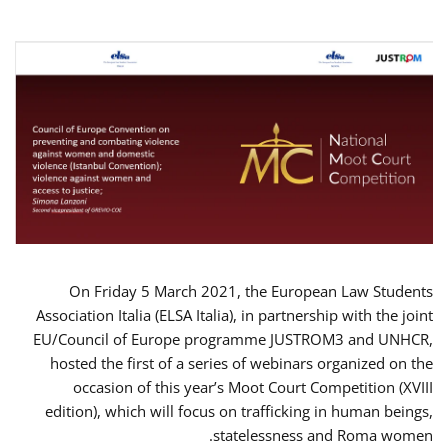
On Friday 5 March 2021, the European Law Students
Association Italia (ELSA Italia), in partnership with the joint
EU/Council of Europe programme JUSTROM3 and UNHCR,
hosted the first of a series of webinars organized on the
occasion of this year’s Moot Court Competition (XVIII
edition), which will focus on trafficking in human beings,
statelessness and Roma women.