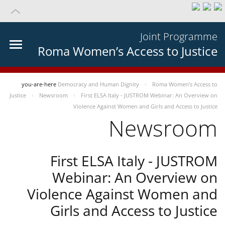
Joint Programme
Roma Women’s Access to Justice
you-are-here
Democracy and Human Dignity
Roma Women’s Access to
Justice
Newsroom
First ELSA Italy - JUSTROM Webinar: An Overview on
Violence Against Women and Girls and Access to Justice
Newsroom
First ELSA Italy - JUSTROM
Webinar: An Overview on
Violence Against Women and
Girls and Access to Justice