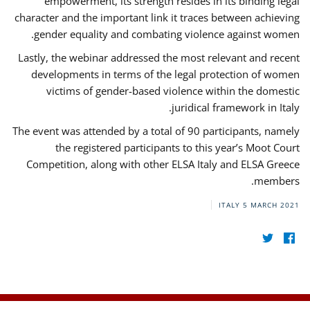
empowerment, its strength resides in its binding legal
character and the important link it traces between achieving
gender equality and combating violence against women.
Lastly, the webinar addressed the most relevant and recent
developments in terms of the legal protection of women
victims of gender-based violence within the domestic
juridical framework in Italy.
The event was attended by a total of 90 participants, namely
the registered participants to this year’s Moot Court
Competition, along with other ELSA Italy and ELSA Greece
members.
ITALY
5 MARCH 2021