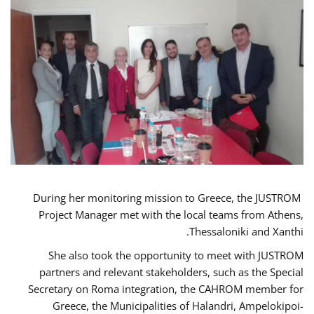
During her monitoring mission to Greece, the JUSTROM
Project Manager met with the local teams from Athens,
Thessaloniki and Xanthi.
She also took the opportunity to meet with JUSTROM
partners and relevant stakeholders, such as the Special
Secretary on Roma integration, the CAHROM member for
Greece, the Municipalities of Halandri, Ampelokipoi-