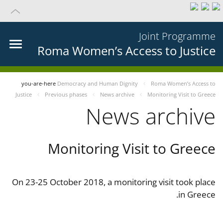
Joint Programme
Roma Women’s Access to Justice
you-are-here
Democracy and Human Dignity
Roma Women’s Access to
Justice
Previous phases
News archive
Monitoring Visit to Greece
News archive
Monitoring Visit to Greece
On 23-25 October 2018, a monitoring visit took place
in Greece.