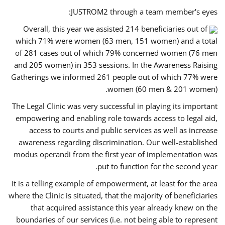
JUSTROM2 through a team member's eyes:
Overall, this year we assisted 214 beneficiaries out of
which 71% were women (63 men, 151 women) and a total
of 281 cases out of which 79% concerned women (76 men
and 205 women) in 353 sessions. In the Awareness Raising
Gatherings we informed 261 people out of which 77% were
women (60 men & 201 women).
The Legal Clinic was very successful in playing its important
empowering and enabling role towards access to legal aid,
access to courts and public services as well as increase
awareness regarding discrimination. Our well-established
modus operandi from the first year of implementation was
put to function for the second year.
It is a telling example of empowerment, at least for the area
where the Clinic is situated, that the majority of beneficiaries
that acquired assistance this year already knew on the
boundaries of our services (i.e. not being able to represent