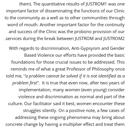
them). The quantitative results of JUSTROM1 was one
important factor of disseminating the functions of our Clinic
to the community as a well as to other communities through
word of mouth. Another important factor for the continuity
and success of the Clinic was the probono provision of our
services during the break between JUSTROM and JUSTROM2.
With regards to discrimination, Anti-Gypsyism and Gender
Based Violence our efforts have provided the basic
foundations for those crucial issues to be addressed. This
reminds me of what a great Professor of Philosophy once
told me, ‘
’a problem cannot be solved if it is not identified as a
problem first’’
. It is true that even now, after two years of
implementation, many women (even young) consider
violence and discrimination as normal and part of the
culture. Our facilitator said it best, women encounter these
struggles silently. On a positive note, a few cases of
addressing these ongoing phenomena may bring about
concrete change by having a multiplier effect and treat them