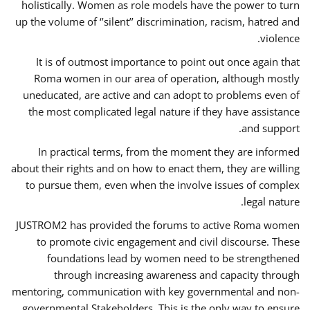
holistically. Women as role models have the power to turn
up the volume of ‘’silent’’ discrimination, racism, hatred and
violence.
It is of outmost importance to point out once again that
Roma women in our area of operation, although mostly
uneducated, are active and can adopt to problems even of
the most complicated legal nature if they have assistance
and support.
In practical terms, from the moment they are informed
about their rights and on how to enact them, they are willing
to pursue them, even when the involve issues of complex
legal nature.
JUSTROM2 has provided the forums to active Roma women
to promote civic engagement and civil discourse. These
foundations lead by women need to be strengthened
through increasing awareness and capacity through
mentoring, communication with key governmental and non-
governmental Stakeholders. This is the only way to ensure