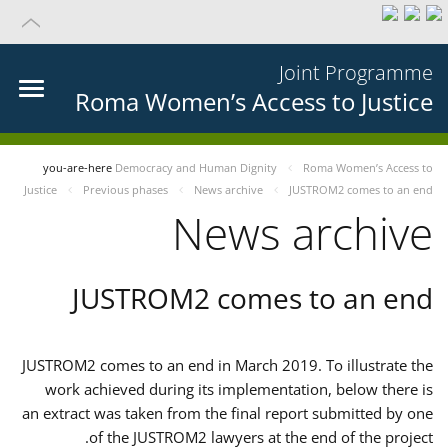
Joint Programme
Roma Women’s Access to Justice
you-are-here
Democracy and Human Dignity
Roma Women’s Access to
Justice
Previous phases
News archive
JUSTROM2 comes to an end
News archive
JUSTROM2 comes to an end
JUSTROM2 comes to an end in March 2019. To illustrate the
work achieved during its implementation, below there is
an extract was taken from the final report submitted by one
of the JUSTROM2 lawyers at the end of the project.