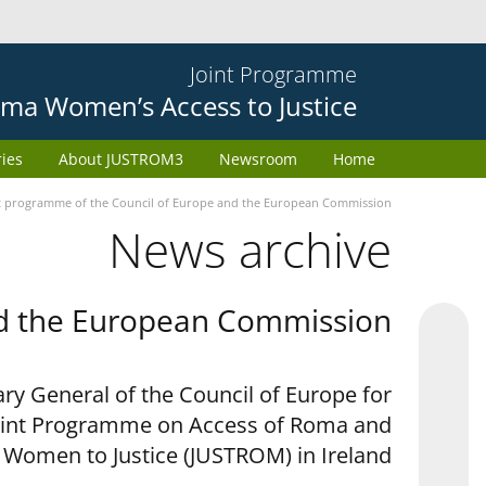
Joint Programme
ma Women’s Access to Justice
ries
About JUSTROM3
Newsroom
Home
 programme of the Council of Europe and the European Commission
News archive
nd the European Commission
ry General of the Council of Europe for
oint Programme on Access of Roma and
r Women to Justice (JUSTROM) in Ireland.