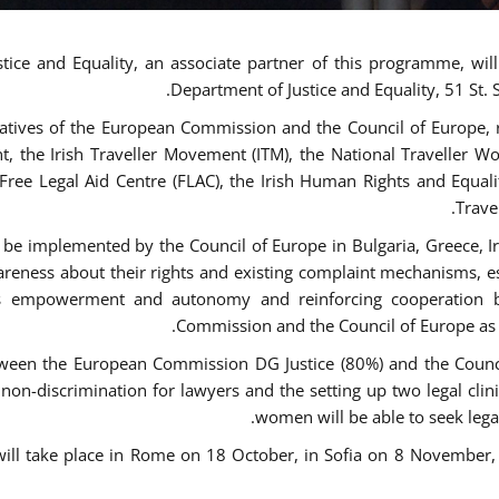
tice and Equality, an associate partner of this programme, wi
Department of Justice and Equality, 51 St.
atives of the European Commission and the Council of Europe, re
int, the Irish Traveller Movement (ITM), the National Traveller
e Free Legal Aid Centre (FLAC), the Irish Human Rights and Equ
Trave
be implemented by the Council of Europe in Bulgaria, Greece, Ir
ness about their rights and existing complaint mechanisms, esta
s empowerment and autonomy and reinforcing cooperation be
Commission and the Council of Europe as r
een the European Commission DG Justice (80%) and the Council
n non-discrimination for lawyers and the setting up two legal cli
women will be able to seek legal
 will take place in Rome on 18 October, in Sofia on 8 Novembe