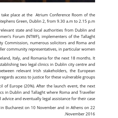
ll take place at the Atrium Conference Room of the
 Stephens Green, Dublin 2, from 9.30 a.m to 2.15 p.m.
levant state and local authorities from Dublin and
 Women’s Forum (NTWF), implementers of the Tallaght
ality Commission, numerous solicitors and Roma and
ller community representatives, in particular women.
eland, Italy, and Romania for the next 18 months. It
blishing two legal clinics in Dublin city centre and
tween relevant Irish stakeholders, the European
egards access to justice for these vulnerable groups.
 of Europe (20%). After the launch event, the next
nics in Dublin and Tallaght where Roma and Traveller
 advice and eventually legal assistance for their case.
r, in Bucharest on 10 November and in Athens on 22
November 2016.