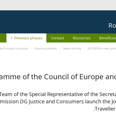
Ro
Previous phases
Contact
Resources
Beneficia
’s Access to Justice
Previous phases
News archive
JUSTROM a new joint
ramme of the Council of Europe a
eam of the Special Representative of the Secreta
ission DG Justice and Consumers launch the J
Travelle