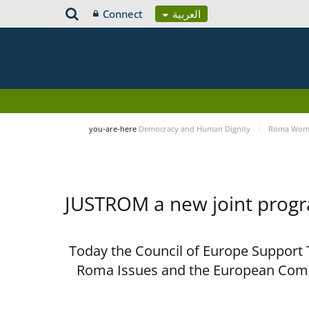
Connect
العربية
you-are-here
Democracy and Human Dignity
Roma Women
JUSTROM a new joint prog
Today the Council of Europe Support T
Roma Issues and the European Comm