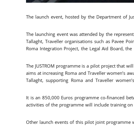
The launch event, hosted by the Department of Jus
The launching event was attended by the represent
Tallaght, Traveller organisations such as Pavee Po
Roma Integration Project, the Legal Aid Board, th
The JUSTROM programme is a pilot project that will 
aims at increasing Roma and Traveller women’s aware
Tallaght, supporting Roma and Traveller women’
It is an 850,000 Euros programme co-financed betw
activities of the programme will include training o
Other launch events of this pilot joint programme