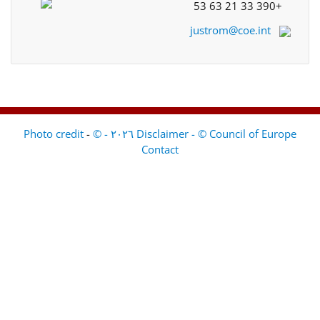
+33 390 21 63 53
justrom@coe.int
-
Disclaimer - © Council of Europe ٢٠٢٦ - © Photo credit
Contact