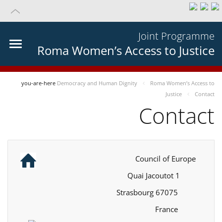
Joint Programme
Roma Women’s Access to Justice
you-are-here
Democracy and Human Dignity
Roma Women’s Access to
Justice
Contact
Contact
Council of Europe
1 Quai Jacoutot
67075 Strasbourg
France