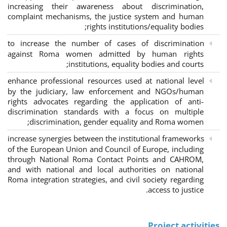
increasing their awareness about discrimination,
complaint mechanisms, the justice system and human
rights institutions/equality bodies;
to increase the number of cases of discrimination
against Roma women admitted by human rights
institutions, equality bodies and courts;
enhance professional resources used at national level
by the judiciary, law enforcement and NGOs/human
rights advocates regarding the application of anti-
discrimination standards with a focus on multiple
discrimination, gender equality and Roma women;
increase synergies between the institutional frameworks
of the European Union and Council of Europe, including
through National Roma Contact Points and CAHROM,
and with national and local authorities on national
Roma integration strategies, and civil society regarding
access to justice.
Project activities