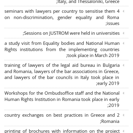
Italy, and Thessaloniki, Greece;
4 seminars with lawyers per country to sensitise them
on non-discrimination, gender equality and Roma
issues;
Sessions on JUSTROM were held in universities;
a study visit from Equality bodies and National Human
Rights institutions from the implementing countries
took place in March 2019;
training of lawyers of the legal aid bureau in Bulgaria
and Romania, lawyers of the bar associations in Greece,
and lawyers of the bar councils in Italy took place in
early 2019;
Workshops for the Ombudsoffice staff and the National
Human Rights Institution in Romania took place in early
2019;
2 country exchanges on best practices in Greece and
Romania;
printing of brochures with information on the project