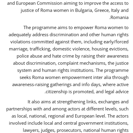
and European Commission aiming to improve the access to
justice of Roma women in Bulgaria, Greece, Italy and
Romania.
The programme aims to empower Roma women to
adequately address discrimination and other human rights
violations committed against them, including early/forced
marriage, trafficking, domestic violence, housing evictions,
police abuse and hate crime by raising their awareness
about discrimination, complaint mechanisms, the justice
system and human rights institutions. The programme
seeks Roma women empowerment inter alia through
awareness-raising gatherings and info days, where active
citizenship is promoted, and legal advice.
It also aims at strengthening links, exchanges and
partnerships with and among actors at different levels, such
as local, national, regional and European level. The actors
involved include local and central government institutions,
lawyers, judges, prosecutors, national human rights