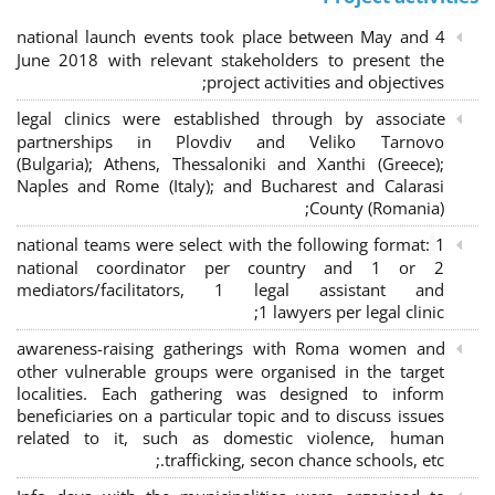
4 national launch events took place between May and
June 2018 with relevant stakeholders to present the
project activities and objectives;
legal clinics were established through by associate
partnerships in Plovdiv and Veliko Tarnovo
(Bulgaria); Athens, Thessaloniki and Xanthi (Greece)
;
Naples and Rome (Italy); and Bucharest and Calarasi
County (Romania);
national teams were select with the following format:
1
national coordinator per country and 1 or 2
mediators/facilitators, 1 legal assistant and
1 lawyers per legal clinic;
awareness-raising gatherings with Roma women and
other vulnerable groups were organised in the target
localities. Each gathering was designed to inform
beneficiaries on a particular topic and to discuss issues
related to it, such as domestic violence, human
trafficking, secon chance schools, etc.;