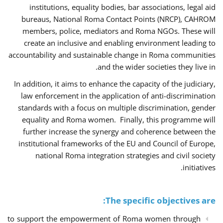
institutions, equality bodies, bar associations, legal aid
bureaus, National Roma Contact Points (NRCP), CAHROM
members, police, mediators and Roma NGOs. These will
create an inclusive and enabling environment leading to
accountability and sustainable change in Roma communities
and the wider societies they live in.
In addition, it aims to enhance the capacity of the judiciary,
law enforcement in the application of anti-discrimination
standards with a focus on multiple discrimination, gender
equality and Roma women. Finally, this programme will
further increase the synergy and coherence between the
institutional frameworks of the EU and Council of Europe,
national Roma integration strategies and civil society
initiatives.
The specific objectives are:
to support the empowerment of Roma women through