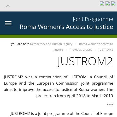
Joint Programme
Roma Women’s Access to Justice
you-are-here
Democracy and Human Dignity
Roma Women’s Access to
Justice
Previous phases
JUSTROM2
JUSTROM2
JUSTROM2 was a continuation of JUSTROM, a Council of
Europe and the European Commission joint programme
aims to improve the access to justice of Roma women. The
project ran from April 2018 to March 2019
***
JUSTROM2 is a joint programme of the Council of Europe