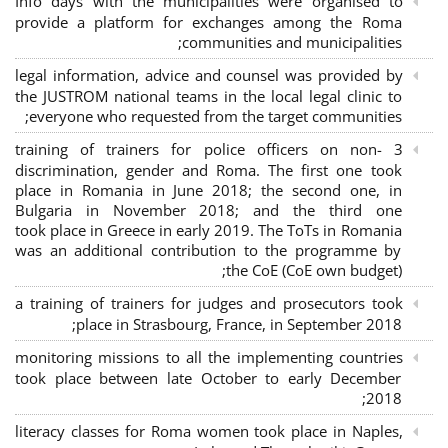
Info days with the municipalities were organised to
provide a platform for exchanges among the Roma
communities and municipalities;
legal information, advice and counsel was provided by
the JUSTROM national teams in the local legal clinic to
everyone who requested from the target communities;
3 training of trainers for police officers on non-
discrimination, gender and Roma. The first one took
place in Romania in June 2018; the second one, in
Bulgaria in November 2018; and the third one
took place in Greece in early 2019. The ToTs in Romania
was an additional contribution to the programme by
the CoE (CoE own budget);
a training of trainers for judges and prosecutors took
place in Strasbourg, France, in September 2018;
monitoring missions to all the implementing countries
took place between late October to early December
2018;
literacy classes for Roma women took place in Naples,