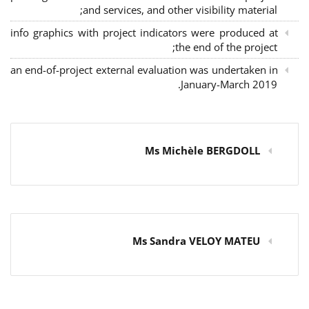
and services, and other visibility material;
info graphics with project indicators were produced at
the end of the project;
an end-of-project external evaluation was undertaken in
January-March 2019.
Ms Michèle BERGDOLL
Ms Sandra VELOY MATEU