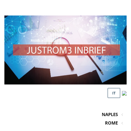
IT
NAPLES
ROME