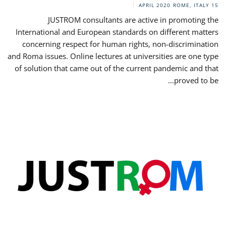
ROME, ITALY
15 APRIL 2020
JUSTROM consultants are active in promoting the
International and European standards on different matters
concerning respect for human rights, non-discrimination
and Roma issues. Online lectures at universities are one type
of solution that came out of the current pandemic and that
proved to be...