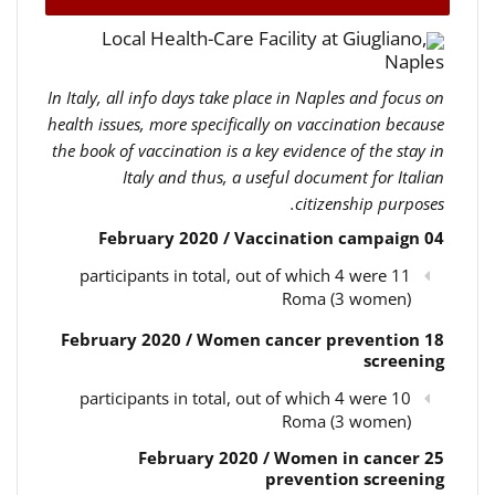
Local Health-Care Facility at Giugliano,
Naples
In Italy, all info days take place in Naples and focus on
health issues, more specifically on vaccination because
the book of vaccination is a key evidence of the stay in
Italy and thus, a useful document for Italian
citizenship purposes.
04 February 2020 / Vaccination campaign
11 participants in total, out of which 4 were
Roma (3 women)
18 February 2020 / Women cancer prevention
screening
10 participants in total, out of which 4 were
Roma (3 women)
25 February 2020 / Women in cancer
prevention screening