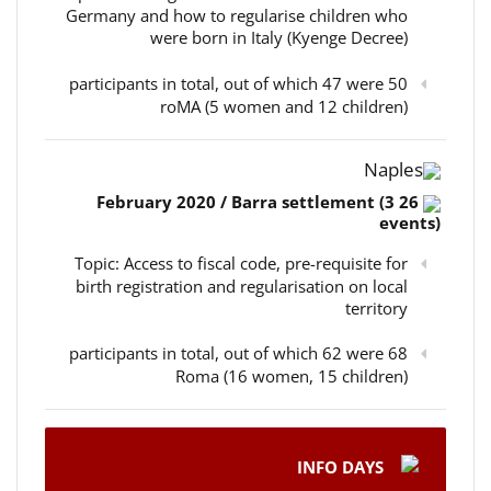
Germany and how to regularise children who
were born in Italy (Kyenge Decree)
50 participants in total, out of which 47 were
roMA (5 women and 12 children)
Naples
26 February 2020 / Barra settlement (3
events)
Topic: Access to fiscal code, pre-requisite for
birth registration and regularisation on local
territory
68 participants in total, out of which 62 were
Roma (16 women, 15 children)
INFO DAYS