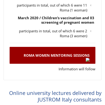
11 participants in total, out of which 6 were
Roma (1 woman)
03 March 2020 / Children’s vaccination and
screening of pregnant women
2 participants in total, out of which 6 were
Roma (3 women)
ROMA WOMEN MENTORING SESSIONS
Information will follow
Online university lectures delivered by
JUSTROM Italy consultants