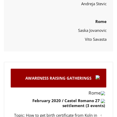
Andreja Stevic
Rome
Saska Jovanovic
Vito Savasta
AWARENESS RAISING GATHERINGS
Rome
27 February 2020 / Castel Romano
settlement (3 events)
Topic: How to get birth certificate from Koln in