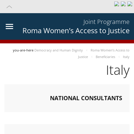
Joint Programme
Roma Women’s Access to Justice
you-are-here
Democracy and Human Dignity
Roma Women’s Access to
Justice
Beneficiaries
Italy
Italy
NATIONAL CONSULTANTS