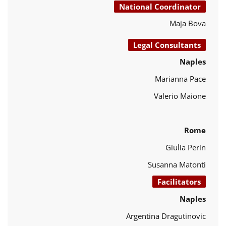
National Coordinator
Maja Bova
Legal Consultants
Naples
Marianna Pace
Valerio Maione
Rome
Giulia Perin
Susanna Matonti
Facilitators
Naples
Argentina Dragutinovic