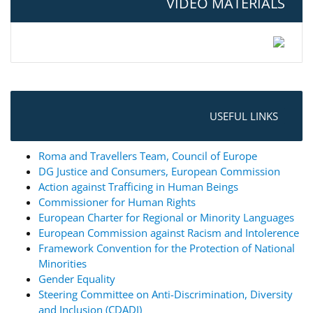
VIDEO MATERIALS
USEFUL LINKS
Roma and Travellers Team, Council of Europe
DG Justice and Consumers, European Commission
Action against Trafficing in Human Beings
Commissioner for Human Rights
European Charter for Regional or Minority Languages
European Commission against Racism and Intolerence
Framework Convention for the Protection of National
Minorities
Gender Equality
Steering Committee on Anti-Discrimination, Diversity
and Inclusion (CDADI)