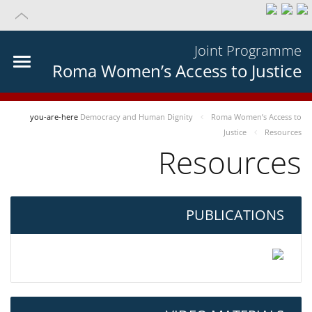
Joint Programme
Roma Women’s Access to Justice
you-are-here
Democracy and Human Dignity
Roma Women’s Access to
Justice
Resources
Resources
PUBLICATIONS