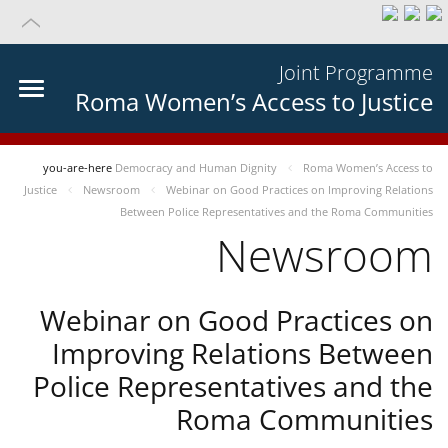
Joint Programme
Roma Women’s Access to Justice
you-are-here
Democracy and Human Dignity
Roma Women’s Access to
Justice
Newsroom
Webinar on Good Practices on Improving Relations
Between Police Representatives and the Roma Communities
Newsroom
Webinar on Good Practices on
Improving Relations Between
Police Representatives and the
Roma Communities