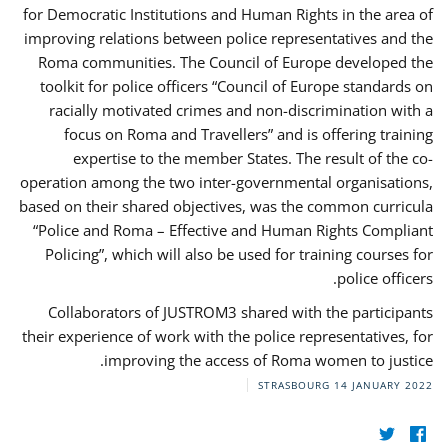
for Democratic Institutions and Human Rights in the area of
improving relations between police representatives and the
Roma communities. The Council of Europe developed the
toolkit for police officers “Council of Europe standards on
racially motivated crimes and non-discrimination with a
focus on Roma and Travellers” and is offering training
expertise to the member States. The result of the co-
operation among the two inter-governmental organisations,
based on their shared objectives, was the common curricula
“Police and Roma – Effective and Human Rights Compliant
Policing”, which will also be used for training courses for
police officers.
Collaborators of JUSTROM3 shared with the participants
their experience of work with the police representatives, for
improving the access of Roma women to justice.
STRASBOURG
14 JANUARY 2022