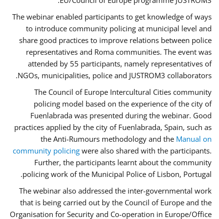
EU/Council of Europe programme JUSTROM3.
The webinar enabled participants to get knowledge of ways
to introduce community policing at municipal level and
share good practices to improve relations between police
representatives and Roma communities. The event was
attended by 55 participants, namely representatives of
NGOs, municipalities, police and JUSTROM3 collaborators.
The Council of Europe Intercultural Cities community
policing model based on the experience of the city of
Fuenlabrada was presented during the webinar. Good
practices applied by the city of Fuenlabrada, Spain, such as
the Anti-Rumours methodology and the
Manual on
community policing
were also shared with the participants.
Further, the participants learnt about the community
policing work of the Municipal Police of Lisbon, Portugal.
The webinar also addressed the inter-governmental work
that is being carried out by the Council of Europe and the
Organisation for Security and Co-operation in Europe/Office