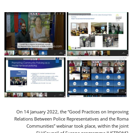
On 14 January 2022, the “Good Practices on Improving
Relations Between Police Representatives and the Roma
Communities” webinar took place, within the joint