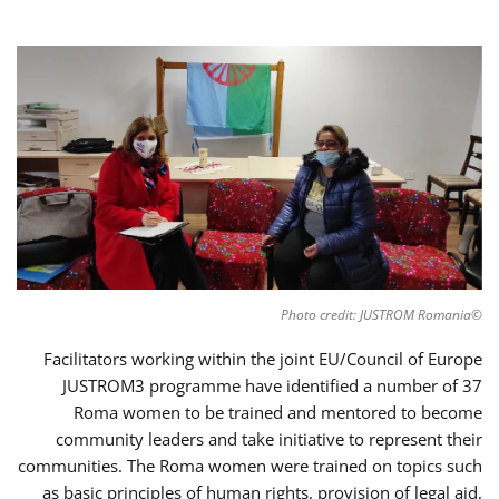
©Photo credit: JUSTROM Romania
Facilitators working within the joint EU/Council of Europe
JUSTROM3 programme have identified a number of 37
Roma women to be trained and mentored to become
community leaders and take initiative to represent their
communities. The Roma women were trained on topics such
as basic principles of human rights, provision of legal aid,