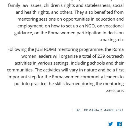
family law issues, children’s rights and statelessness, social
and health rights, and others. They also benefited from
mentoring sessions on opportunities in education and
employment, on how to set up an NGO, on vocational
guidance, on the Roma women participation in decision
making, etc.
Following the JUSTROM3 mentoring programme, the Roma
women leaders will organise a total of 239 outreach
activities in various settings, including schools and their
communities. The activities will vary in nature and be a first
important step for the Roma women community leaders to
put into practice the skills learned during the mentoring
sessions.
IASI, ROMANIA
2 MARCH 2021