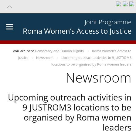
Joint Programme
Roma Women’s Access to Justice
you-are-here
Democracy and Human Dignity
Roma Women’s Access to
Justice
Newsroom
Upcoming outreach activities in 9 JUSTROM3
locations to be organised by Roma women leaders
Newsroom
Upcoming outreach activities in
9 JUSTROM3 locations to be
organised by Roma women
leaders