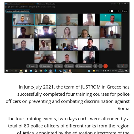
In June-July 2021, the team of JUSTROM in Greece has
successfully completed four training courses for police
officers on preventing and combating discrimination against
Roma.
The four training events, two days each, were attended by a
total of 80 police officers of different ranks from the region
of Attica, appointed by the education directorate of the