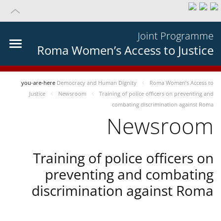
Joint Programme
Roma Women’s Access to Justice
you-are-here
Democracy and Human Dignity
Roma Women’s Access to
Justice
Newsroom
Training of police officers on preventing and
combating discrimination against Roma
Newsroom
Training of police officers on
preventing and combating
discrimination against Roma