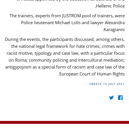
Hellenic Police.
The trainers, experts from JUSTROM pool of trainers, were
Police lieutenant Michael Lolis and lawyer Alexandra
Karagianni.
During the events, the participants discussed, among others,
the national legal framework for hate crimes; crimes with
racist motive, typology and case law, with a particular focus
on Roma; community policing and intercultural mediation;
antigypsyism as a special form of racism and case law of the
European Court of Human Rights.
GREECE
15 JULY 2021