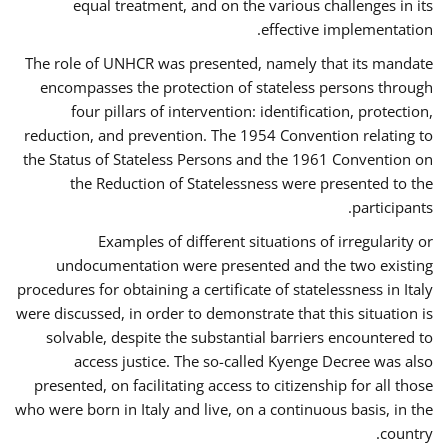
equal treatment, and on the various challenges in its
effective implementation.
The role of UNHCR was presented, namely that its mandate
encompasses the protection of stateless persons through
four pillars of intervention: identification, protection,
reduction, and prevention. The 1954 Convention relating to
the Status of Stateless Persons and the 1961 Convention on
the Reduction of Statelessness were presented to the
participants.
Examples of different situations of irregularity or
undocumentation were presented and the two existing
procedures for obtaining a certificate of statelessness in Italy
were discussed, in order to demonstrate that this situation is
solvable, despite the substantial barriers encountered to
access justice. The so-called Kyenge Decree was also
presented, on facilitating access to citizenship for all those
who were born in Italy and live, on a continuous basis, in the
country.