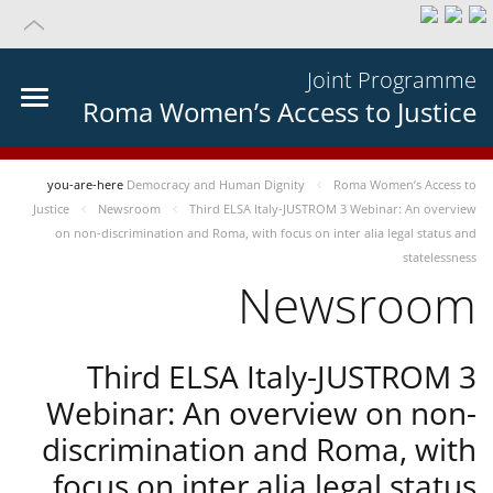
Joint Programme
Roma Women’s Access to Justice
you-are-here
Democracy and Human Dignity
Roma Women’s Access to
Justice
Newsroom
Third ELSA Italy-JUSTROM 3 Webinar: An overview
on non-discrimination and Roma, with focus on inter alia legal status and
statelessness
Newsroom
Third ELSA Italy-JUSTROM 3
Webinar: An overview on non-
discrimination and Roma, with
focus on inter alia legal status