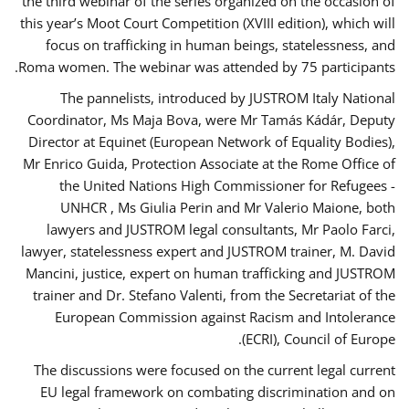
the third webinar of the series organized on the occasion of
this year’s Moot Court Competition (XVIII edition), which will
focus on trafficking in human beings, statelessness, and
Roma women. The webinar was attended by 75 participants.
The pannelists, introduced by JUSTROM Italy National
Coordinator, Ms Maja Bova, were Mr Tamás Kádár, Deputy
Director at Equinet (European Network of Equality Bodies),
Mr Enrico Guida, Protection Associate at the Rome Office of
the United Nations High Commissioner for Refugees -
UNHCR , Ms Giulia Perin and Mr Valerio Maione, both
lawyers and JUSTROM legal consultants, Mr Paolo Farci,
lawyer, statelessness expert and JUSTROM trainer, M. David
Mancini, justice, expert on human trafficking and JUSTROM
trainer and Dr. Stefano Valenti, from the Secretariat of the
European Commission against Racism and Intolerance
(ECRI), Council of Europe.
The discussions were focused on the current legal current
EU legal framework on combating discrimination and on