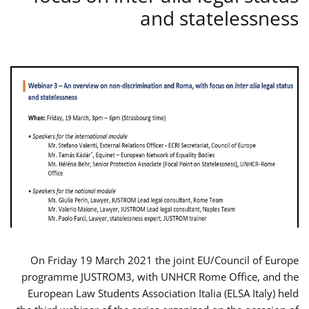
and statelessness
On Friday 19 March 2021 the joint EU/Council of Europe
programme JUSTROM3, with UNHCR Rome Office, and the
European Law Students Association Italia (ELSA Italy) held