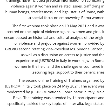
trainings have included practical information on combating
violence against women and related issues, trafficking in
human beings, statelessness, and legal status of Roma, with
a special focus on empowering Roma women.
The first webinar took place on 19 May 2021 and it was
centred on the topic of violence against women and girls. It
encompassed an historical and cultural analysis of the origin
of violence and prejudice against women, provided by
GREVIO second rotating Vice-President Ms. Simona Lanzoni,
as well as a discussion on access to justice and the
experience of JUSTROM ​in Italy in working with Roma
women in the field, and the challenges encountered in
securing legal support to their beneficiaries.
The second online Training of Trainers organized by
JUSTROM ​in Italy took place on 24 May 2021. The event was
moderated by JUSTROM National Coordinator ​in ​Italy, Maja
Bova. The training was attended by 14 participants and
specifically tackled the key topics of, inter alia, legal status,