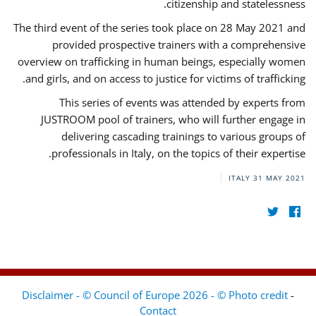
citizenship and statelessness.
The third event of the series took place on 28 May 2021 and
provided prospective trainers with a comprehensive
overview on trafficking in human beings, especially women
and girls, and on access to justice for victims of trafficking.
This series of events was attended by experts from
JUSTROOM pool of trainers, who will further engage in
delivering cascading trainings to various groups of
professionals in Italy, on the topics of their expertise.
ITALY
31 MAY 2021
Disclaimer - © Council of Europe 2026 - © Photo credit
-
Contact