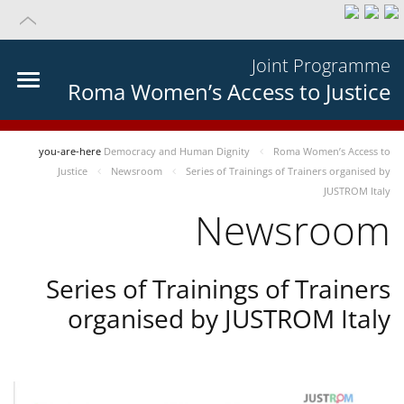
Joint Programme
Roma Women’s Access to Justice
you-are-here
Democracy and Human Dignity
Roma Women’s Access to
Justice
Newsroom
Series of Trainings of Trainers organised by
JUSTROM Italy
Newsroom
Series of Trainings of Trainers
organised by JUSTROM Italy