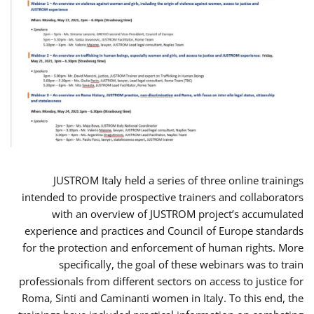
JUSTROM Italy held a series of three online trainings
intended to provide prospective trainers and collaborators
with an overview of JUSTROM project’s accumulated
experience and practices and Council of Europe standards
for the protection and enforcement of human rights. More
specifically, the goal of these webinars was to train
professionals from different sectors on access to justice for
Roma, Sinti and Caminanti women in Italy. To this end, the