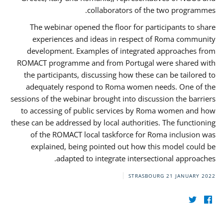
collaborators of the two programmes.
The webinar opened the floor for participants to share
experiences and ideas in respect of Roma community
development. Examples of integrated approaches from
ROMACT programme and from Portugal were shared with
the participants, discussing how these can be tailored to
adequately respond to Roma women needs. One of the
sessions of the webinar brought into discussion the barriers
to accessing of public services by Roma women and how
these can be addressed by local authorities. The functioning
of the ROMACT local taskforce for Roma inclusion was
explained, being pointed out how this model could be
adapted to integrate intersectional approaches.
STRASBOURG
21 JANUARY 2022