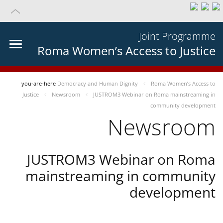
Joint Programme
Roma Women’s Access to Justice
you-are-here
Democracy and Human Dignity
Roma Women’s Access to
Justice
Newsroom
JUSTROM3 Webinar on Roma mainstreaming in
community development
Newsroom
JUSTROM3 Webinar on Roma
mainstreaming in community
development