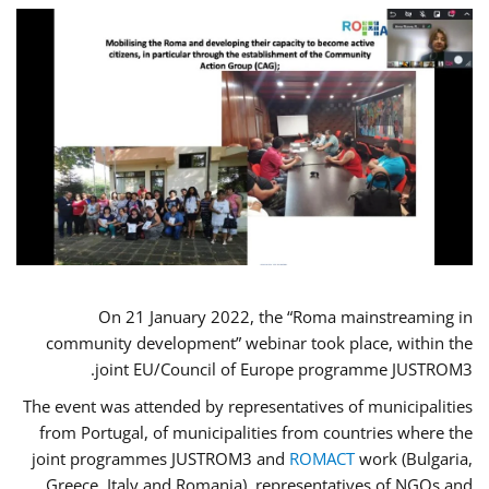
On 21 January 2022, the “Roma mainstreaming in
community development” webinar took place, within the
joint EU/Council of Europe programme JUSTROM3.
The event was attended by representatives of municipalities
from Portugal, of municipalities from countries where the
joint programmes JUSTROM3 and
ROMACT
work (Bulgaria,
Greece, Italy and Romania), representatives of NGOs and