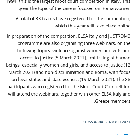
1994, this is the largest moot court competition in Italy. This
year the topic of the case is focused on Roma women.
A total of 33 teams have registered for the competition,
which this year will take place online.
In preparation of the competition, ELSA Italy and JUSTROM3
programme are also organising three webinars, on the
following topics: violence against women and girls and
access to justice (5 March 2021), trafficking of human
beings, especially women and girls, and access to justice (12
March 2021) and non-discrimination and Roma, with focus
on legal status and statelessness (19 March 2021). The 88
participants who registered for the Moot Court Competition
will attend the webinars, together with other ELSA Italy and
Greece members.
STRASBOURG
2 MARCH 2021