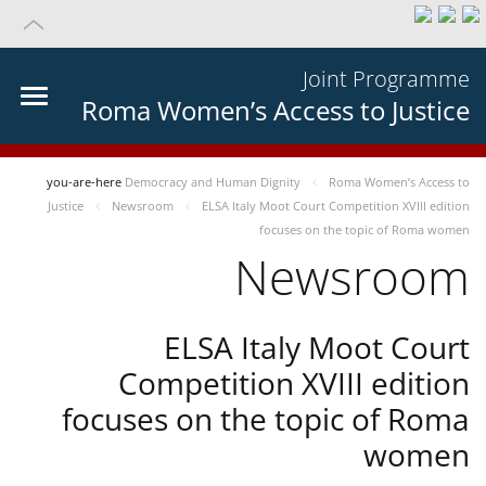
Joint Programme
Roma Women’s Access to Justice
you-are-here
Democracy and Human Dignity
Roma Women’s Access to
Justice
Newsroom
ELSA Italy Moot Court Competition XVIII edition
focuses on the topic of Roma women
Newsroom
ELSA Italy Moot Court
Competition XVIII edition
focuses on the topic of Roma
women