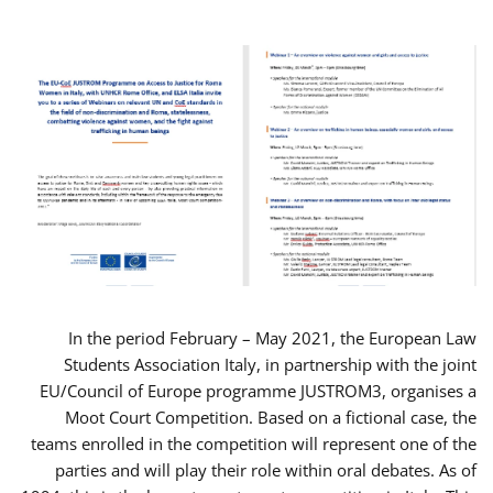
In the period February – May 2021, the European Law
Students Association Italy, in partnership with the joint
EU/Council of Europe programme JUSTROM3, organises a
Moot Court Competition. Based on a fictional case, the
teams enrolled in the competition will represent one of the
parties and will play their role within oral debates. As of