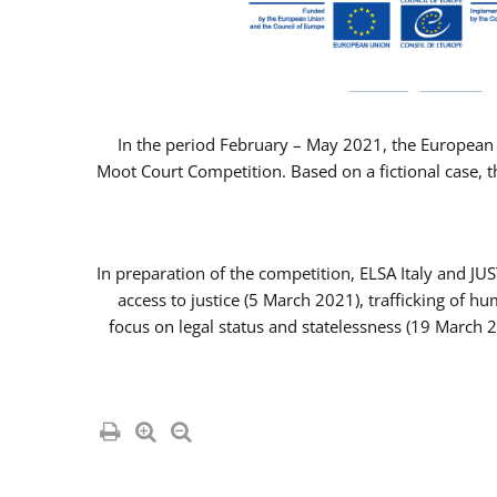
In the period February – May 2021, the European 
Moot Court Competition. Based on a fictional case, th
In preparation of the competition, ELSA Italy and J
access to justice (5 March 2021), trafficking of 
focus on legal status and statelessness (19 March 