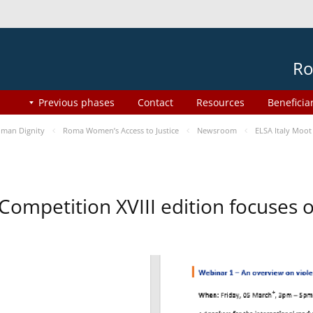
Ro
Previous phases
Contact
Resources
Beneficia
man Dignity
Roma Women’s Access to Justice
Newsroom
ELSA Italy Moot
 Competition XVIII edition focuses