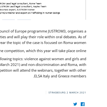
U/Council of Europe programme JUSTROM3, organises a
es and will play their role within oral debates. As of
s year the topic of the case is focused on Roma women.
he competition, which this year will take place online.
llowing topics: violence against women and girls and
(12 March 2021) and non-discrimination and Roma, with
etition will attend the webinars, together with other
ELSA Italy and Greece members.
STRASBOURG
2 MARCH 2021