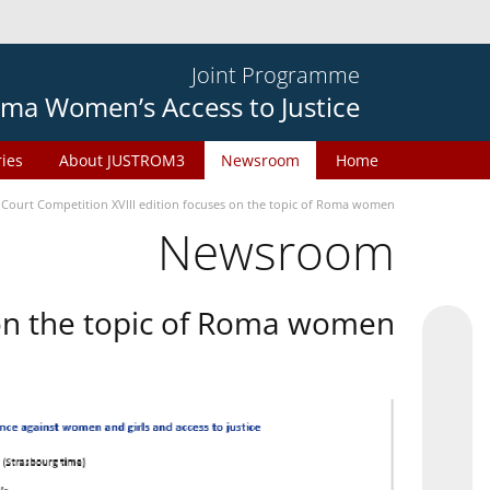
Joint Programme
ma Women’s Access to Justice
ries
About JUSTROM3
Newsroom
Home
 Court Competition XVIII edition focuses on the topic of Roma women
Newsroom
 on the topic of Roma women