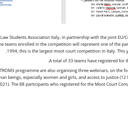
Law Students Association Italy, in partnership with the joint E
e teams enrolled in the competition will represent one of the parti
1994, this is the largest moot court competition in Italy. Thi
A total of 33 teams have registered for t
USTROM3 programme are also organising three webinars, on the fo
human beings, especially women and girls, and access to justice 
2021). The 88 participants who registered for the Moot Court Comp