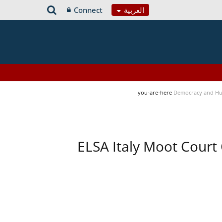
Connect
العربية
you-are-here
Democracy and Hu
ELSA Italy Moot Court