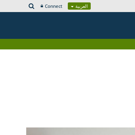
Connect
العربية