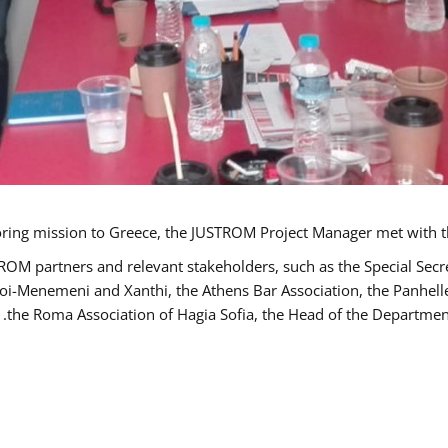
TROM partners and relevant stakeholders, such as the Special S
poi-Menemeni and Xanthi, the Athens Bar Association, the Panhel
the Roma Association of Hagia Sofia, the Head of the Department 