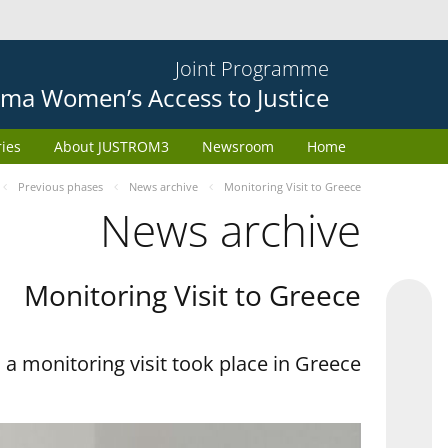
Joint Programme
ma Women’s Access to Justice
ries
About JUSTROM3
Newsroom
Home
Previous phases
News archive
Monitoring Visit to Greece
News archive
Monitoring Visit to Greece
a monitoring visit took place in Greece.