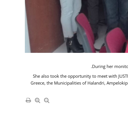
She also took the opportunity to meet with JUS
Greece, the Municipalities of Halandri, Ampeloki