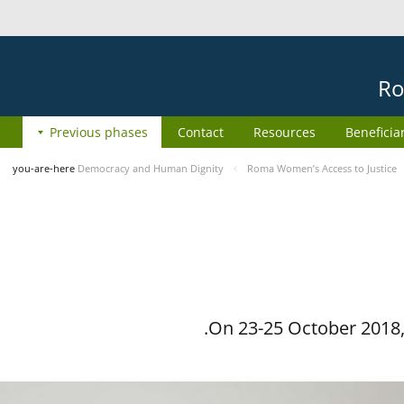
Ro
Previous phases
Contact
Resources
Beneficia
you-are-here
Democracy and Human Dignity
Roma Women’s Access to Justice
On 23-25 October 2018, 