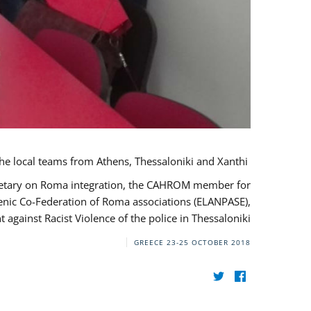
During her monitoring mission to Greece, the JUSTROM Project Manager met with the local teams from Athens, Thessaloniki and Xanthi.
ecretary on Roma integration, the CAHROM member for
lenic Co-Federation of Roma associations (ELANPASE),
against Racist Violence of the police in Thessaloniki.
GREECE
23-25 OCTOBER 2018