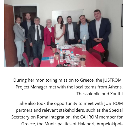
During her monitoring mission to Greece, the JUSTROM
Project Manager met with the local teams from Athens,
Thessaloniki and Xanthi.
She also took the opportunity to meet with JUSTROM
partners and relevant stakeholders, such as the Special
Secretary on Roma integration, the CAHROM member for
Greece, the Municipalities of Halandri, Ampelokipoi-