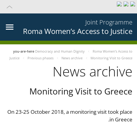
Joint Programme
Roma Women’s Access to Justice
you-are-here
Democracy and Human Dignity
Roma Women’s Access to
Justice
Previous phases
News archive
Monitoring Visit to Greece
News archive
Monitoring Visit to Greece
On 23-25 October 2018, a monitoring visit took place
in Greece.