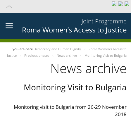
Joint Programme
Roma Women’s Access to Justice
you-are-here
Democracy and Human Dignity
Roma Women’s Access to
Justice
Previous phases
News archive
Monitoring Visit to Bulgaria
News archive
Monitoring Visit to Bulgaria
Monitoring visit to Bulgaria from 26-29 November
2018