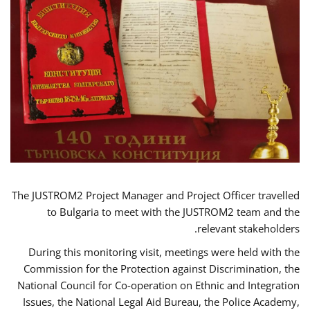
The JUSTROM2 Project Manager and Project Officer travelled
to Bulgaria to meet with the JUSTROM2 team and the
relevant stakeholders.
During this monitoring visit, meetings were held with the
Commission for the Protection against Discrimination, the
National Council for Co-operation on Ethnic and Integration
Issues, the National Legal Aid Bureau, the Police Academy,