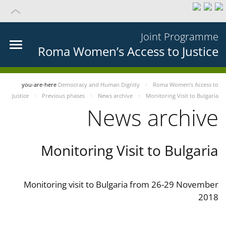
Joint Programme
Roma Women’s Access to Justice
you-are-here
Democracy and Human Dignity
Roma Women’s Access to
Justice
Previous phases
News archive
Monitoring Visit to Bulgaria
News archive
Monitoring Visit to Bulgaria
Monitoring visit to Bulgaria from 26-29 November
2018