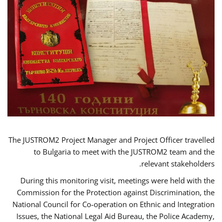
The JUSTROM2 Project Manager and Project Officer travelled
to Bulgaria to meet with the JUSTROM2 team and the
relevant stakeholders.
During this monitoring visit, meetings were held with the
Commission for the Protection against Discrimination, the
National Council for Co-operation on Ethnic and Integration
Issues, the National Legal Aid Bureau, the Police Academy,