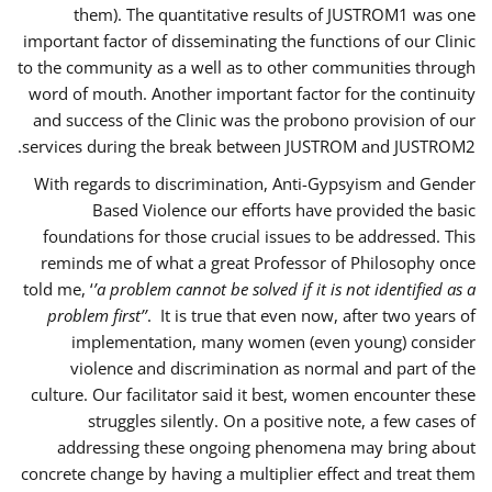
them). The quantitative results of JUSTROM1 was one
important factor of disseminating the functions of our Clinic
to the community as a well as to other communities through
word of mouth. Another important factor for the continuity
and success of the Clinic was the probono provision of our
services during the break between JUSTROM and JUSTROM2.
With regards to discrimination, Anti-Gypsyism and Gender
Based Violence our efforts have provided the basic
foundations for those crucial issues to be addressed. This
reminds me of what a great Professor of Philosophy once
told me, ‘
’a problem cannot be solved if it is not identified as a
problem first’’
. It is true that even now, after two years of
implementation, many women (even young) consider
violence and discrimination as normal and part of the
culture. Our facilitator said it best, women encounter these
struggles silently. On a positive note, a few cases of
addressing these ongoing phenomena may bring about
concrete change by having a multiplier effect and treat them