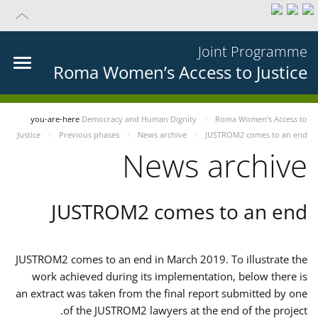
Joint Programme
Roma Women’s Access to Justice
you-are-here
Democracy and Human Dignity
Roma Women’s Access to
Justice
Previous phases
News archive
JUSTROM2 comes to an end
News archive
JUSTROM2 comes to an end
JUSTROM2 comes to an end in March 2019. To illustrate the
work achieved during its implementation, below there is
an extract was taken from the final report submitted by one
of the JUSTROM2 lawyers at the end of the project.