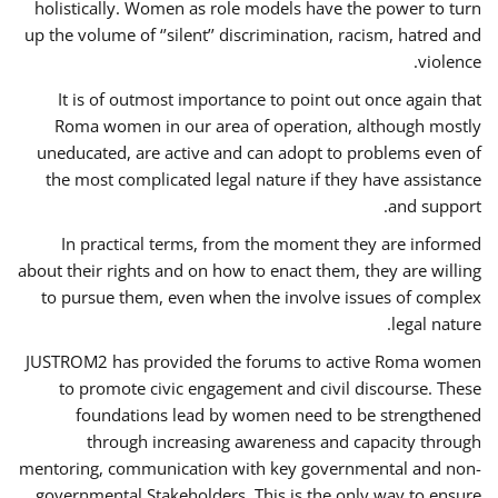
holistically. Women as role models have the power to turn
up the volume of ‘’silent’’ discrimination, racism, hatred and
violence.
It is of outmost importance to point out once again that
Roma women in our area of operation, although mostly
uneducated, are active and can adopt to problems even of
the most complicated legal nature if they have assistance
and support.
In practical terms, from the moment they are informed
about their rights and on how to enact them, they are willing
to pursue them, even when the involve issues of complex
legal nature.
JUSTROM2 has provided the forums to active Roma women
to promote civic engagement and civil discourse. These
foundations lead by women need to be strengthened
through increasing awareness and capacity through
mentoring, communication with key governmental and non-
governmental Stakeholders. This is the only way to ensure