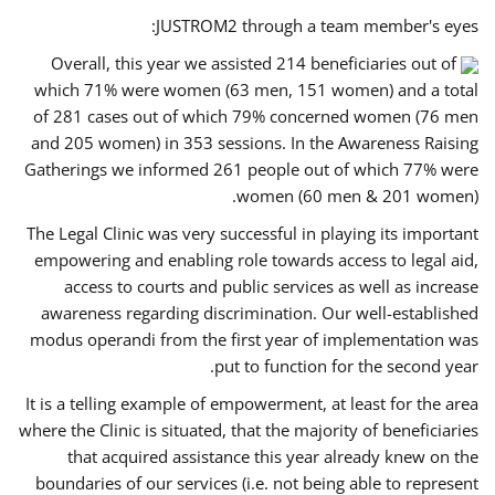
JUSTROM2 through a team member's eyes:
Overall, this year we assisted 214 beneficiaries out of
which 71% were women (63 men, 151 women) and a total
of 281 cases out of which 79% concerned women (76 men
and 205 women) in 353 sessions. In the Awareness Raising
Gatherings we informed 261 people out of which 77% were
women (60 men & 201 women).
The Legal Clinic was very successful in playing its important
empowering and enabling role towards access to legal aid,
access to courts and public services as well as increase
awareness regarding discrimination. Our well-established
modus operandi from the first year of implementation was
put to function for the second year.
It is a telling example of empowerment, at least for the area
where the Clinic is situated, that the majority of beneficiaries
that acquired assistance this year already knew on the
boundaries of our services (i.e. not being able to represent