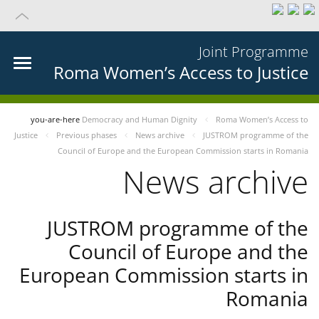
Joint Programme
Roma Women’s Access to Justice
you-are-here
Democracy and Human Dignity
Roma Women’s Access to
Justice
Previous phases
News archive
JUSTROM programme of the
Council of Europe and the European Commission starts in Romania
News archive
JUSTROM programme of the
Council of Europe and the
European Commission starts in
Romania