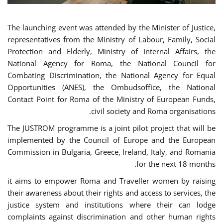
The launching event was attended by the Minister of Justice,
representatives from the Ministry of Labour, Family, Social
Protection and Elderly, Ministry of Internal Affairs, the
National Agency for Roma, the National Council for
Combating Discrimination, the National Agency for Equal
Opportunities (ANES), the Ombudsoffice, the National
Contact Point for Roma of the Ministry of European Funds,
civil society and Roma organisations.
The JUSTROM programme is a joint pilot project that will be
implemented by the Council of Europe and the European
Commission in Bulgaria, Greece, Ireland, Italy, and Romania
for the next 18 months.
it aims to empower Roma and Traveller women by raising
their awareness about their rights and access to services, the
justice system and institutions where their can lodge
complaints against discrimination and other human rights