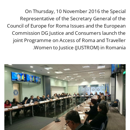
On Thursday, 10 November 2016 the Special
Representative of the Secretary General of the
Council of Europe for Roma Issues and the European
Commission DG Justice and Consumers launch the
joint Programme on Access of Roma and Traveller
Women to Justice (JUSTROM) in Romania.