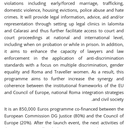
violations including early/forced marriage, trafficking,
domestic violence, housing evictions, police abuse and hate
crimes. It will provide legal information, advice, aid and/or
representation through setting up legal clinics in Ialomita
and Calarasi and thus further facilitate access to court and
court proceedings at national and international level,
including when on probation or while in prison. In addition,
it aims to enhance the capacity of lawyers and law
enforcement in the application of anti-discrimination
standards with a focus on multiple discrimination, gender
equality and Roma and Traveller women. As a result, this
programme aims to further increase the synergy and
coherence between the institutional frameworks of the EU
and Council of Europe, national Roma integration strategies
and civil society.
It is an 850,000 Euros programme co-financed between the
European Commission DG Justice (80%) and the Council of
Europe (20%). After the launch event, the next activities of