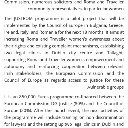
Commission, numerous solicitors and Roma and Traveller
community representatives, in particular women.
The JUSTROM programme is a pilot project that will be
implemented by the Council of Europe in Bulgaria, Greece,
Ireland, Italy, and Romania for the next 18 months. It aims at
increasing Roma and Traveller women’s awareness about
their rights and existing complaint mechanisms, establishing
two legal clinics in Dublin city centre and Tallaght,
supporting Roma and Traveller women’s empowerment and
autonomy and reinforcing cooperation between relevant
Irish stakeholders, the European Commission and the
Council of Europe as regards access to justice for these
vulnerable groups.
It is an 850,000 Euros programme co-financed between the
European Commission DG Justice (80%) and the Council of
Europe (20%). After the launch event, the next activities of
the programme will include training on non-discrimination
for lawyers and the setting up two legal clinics in Dublin and