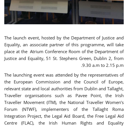
The launch event, hosted by the Department of Justice and
Equality, an associate partner of this programme, will take
place at the Atrium Conference Room of the Department of
Justice and Equality, 51 St. Stephens Green, Dublin 2, from
9.30 a.m to 2.15 p.m.
The launching event was attended by the representatives of
the European Commission and the Council of Europe,
relevant state and local authorities from Dublin and Tallaght,
Traveller organisations such as Pavee Point, the Irish
Traveller Movement (ITM), the National Traveller Women’s
Forum (NTWF), implementers of the Tallaght Roma
Integration Project, the Legal Aid Board, the Free Legal Aid
Centre (FLAC), the Irish Human Rights and Equality