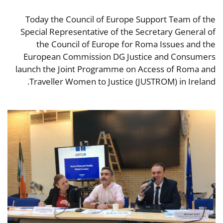
Today the Council of Europe Support Team of the
Special Representative of the Secretary General of
the Council of Europe for Roma Issues and the
European Commission DG Justice and Consumers
launch the Joint Programme on Access of Roma and
Traveller Women to Justice (JUSTROM) in Ireland.