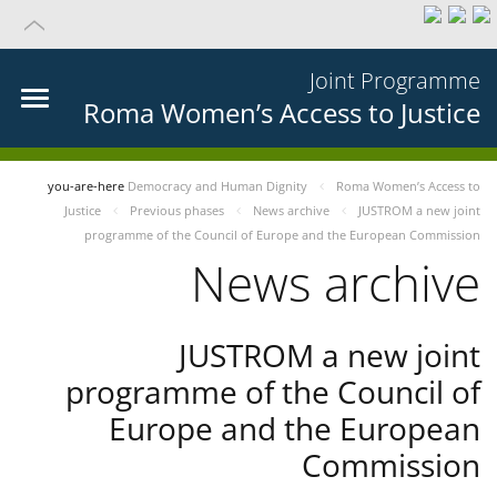
Joint Programme
Roma Women’s Access to Justice
you-are-here
Democracy and Human Dignity
Roma Women’s Access to
Justice
Previous phases
News archive
JUSTROM a new joint
programme of the Council of Europe and the European Commission
News archive
JUSTROM a new joint
programme of the Council of
Europe and the European
Commission