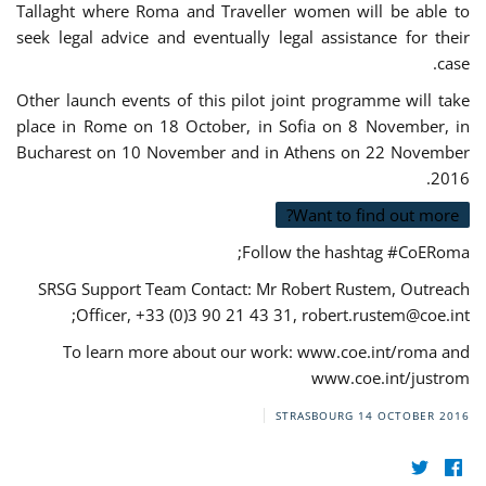
Tallaght where Roma and Traveller women will be able to
seek legal advice and eventually legal assistance for their
case.
Other launch events of this pilot joint programme will take
place in Rome on 18 October, in Sofia on 8 November, in
Bucharest on 10 November and in Athens on 22 November
2016.
Want to find out more?
Follow the hashtag #CoERoma;
SRSG Support Team Contact: Mr Robert Rustem, Outreach
;
Officer, +33 (0)3 90 21 43 31,
robert.rustem@coe.int
To learn more about our work: www.coe.int/roma and
www.coe.int/justrom
STRASBOURG
14 OCTOBER 2016