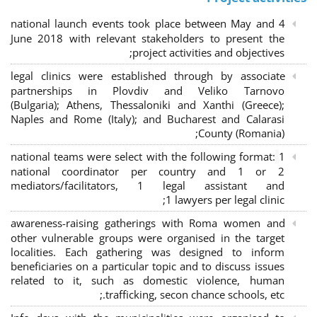
4 national launch events took place between May and
June 2018 with relevant stakeholders to present the
project activities and objectives;
legal clinics were established through by associate
partnerships in Plovdiv and Veliko Tarnovo
(Bulgaria); Athens, Thessaloniki and Xanthi (Greece)
;
Naples and Rome (Italy); and Bucharest and Calarasi
County (Romania);
national teams were select with the following format:
1
national coordinator per country and 1 or 2
mediators/facilitators, 1 legal assistant and
1 lawyers per legal clinic;
awareness-raising gatherings with Roma women and
other vulnerable groups were organised in the target
localities. Each gathering was designed to inform
beneficiaries on a particular topic and to discuss issues
related to it, such as domestic violence, human
trafficking, secon chance schools, etc.;