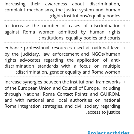
increasing their awareness about discrimination,
complaint mechanisms, the justice system and human
rights institutions/equality bodies;
to increase the number of cases of discrimination
against Roma women admitted by human rights
institutions, equality bodies and courts;
enhance professional resources used at national level
by the judiciary, law enforcement and NGOs/human
rights advocates regarding the application of anti-
discrimination standards with a focus on multiple
discrimination, gender equality and Roma women;
increase synergies between the institutional frameworks
of the European Union and Council of Europe, including
through National Roma Contact Points and CAHROM,
and with national and local authorities on national
Roma integration strategies, and civil society regarding
access to justice.
Project activities