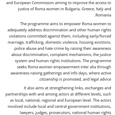
and European Commission aiming to improve the access to
justice of Roma women in Bulgaria, Greece, Italy and
Romania.
The programme aims to empower Roma women to
adequately address discrimination and other human rights
violations committed against them, including early/forced
marriage, trafficking, domestic violence, housing evictions,
police abuse and hate crime by raising their awareness
about discrimination, complaint mechanisms, the justice
system and human rights institutions. The programme
seeks Roma women empowerment inter alia through
awareness-raising gatherings and info days, where active
citizenship is promoted, and legal advice.
It also aims at strengthening links, exchanges and
partnerships with and among actors at different levels, such
as local, national, regional and European level. The actors
involved include local and central government institutions,
lawyers, judges, prosecutors, national human rights