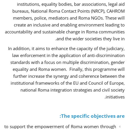
institutions, equality bodies, bar associations, legal aid
bureaus, National Roma Contact Points (NRCP), CAHROM
members, police, mediators and Roma NGOs. These will
create an inclusive and enabling environment leading to
accountability and sustainable change in Roma communities
and the wider societies they live in.
In addition, it aims to enhance the capacity of the judiciary,
law enforcement in the application of anti-discrimination
standards with a focus on multiple discrimination, gender
equality and Roma women. Finally, this programme will
further increase the synergy and coherence between the
institutional frameworks of the EU and Council of Europe,
national Roma integration strategies and civil society
initiatives.
The specific objectives are:
to support the empowerment of Roma women through