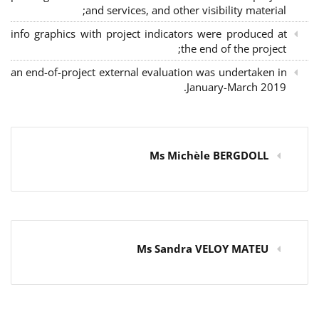
and services, and other visibility material;
info graphics with project indicators were produced at
the end of the project;
an end-of-project external evaluation was undertaken in
January-March 2019.
Ms Michèle BERGDOLL
Ms Sandra VELOY MATEU