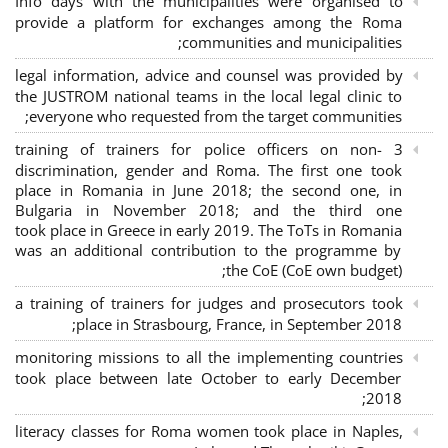
Info days with the municipalities were organised to
provide a platform for exchanges among the Roma
communities and municipalities;
legal information, advice and counsel was provided by
the JUSTROM national teams in the local legal clinic to
everyone who requested from the target communities;
3 training of trainers for police officers on non-
discrimination, gender and Roma. The first one took
place in Romania in June 2018; the second one, in
Bulgaria in November 2018; and the third one
took place in Greece in early 2019. The ToTs in Romania
was an additional contribution to the programme by
the CoE (CoE own budget);
a training of trainers for judges and prosecutors took
place in Strasbourg, France, in September 2018;
monitoring missions to all the implementing countries
took place between late October to early December
2018;
literacy classes for Roma women took place in Naples,