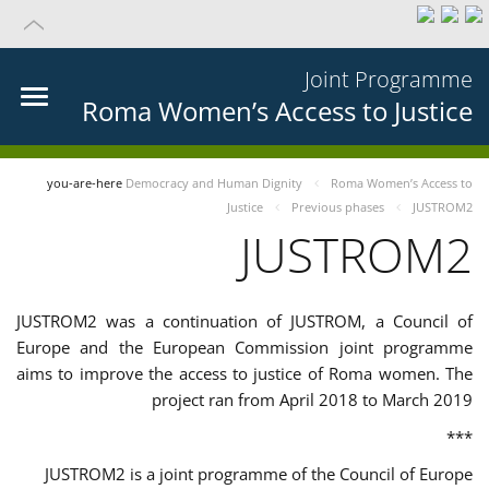
Joint Programme
Roma Women’s Access to Justice
you-are-here
Democracy and Human Dignity
Roma Women’s Access to
Justice
Previous phases
JUSTROM2
JUSTROM2
JUSTROM2 was a continuation of JUSTROM, a Council of
Europe and the European Commission joint programme
aims to improve the access to justice of Roma women. The
project ran from April 2018 to March 2019
***
JUSTROM2 is a joint programme of the Council of Europe