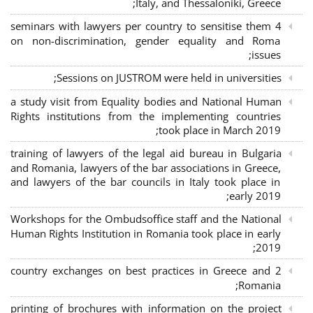
Italy, and Thessaloniki, Greece;
4 seminars with lawyers per country to sensitise them
on non-discrimination, gender equality and Roma
issues;
Sessions on JUSTROM were held in universities;
a study visit from Equality bodies and National Human
Rights institutions from the implementing countries
took place in March 2019;
training of lawyers of the legal aid bureau in Bulgaria
and Romania, lawyers of the bar associations in Greece,
and lawyers of the bar councils in Italy took place in
early 2019;
Workshops for the Ombudsoffice staff and the National
Human Rights Institution in Romania took place in early
2019;
2 country exchanges on best practices in Greece and
Romania;
printing of brochures with information on the project